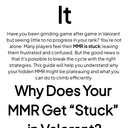
It
Have you been grinding game after game in Valorant 
but seeing little to no progress in your rank? You’re not 
alone. Many players feel their 
MMR is stuck
, leaving 
them frustrated and confused. But the good news is 
that it’s possible to break the cycle with the right 
strategies. This guide will help you understand why 
your hidden MMR might be plateauing and what you 
can do to climb efficiently.
Why Does Your 
MMR Get “Stuck” 