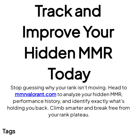
Track and 
Improve Your 
Hidden MMR 
Today
Stop guessing why your rank isn’t moving. Head to 
mmrvalorant.com
 to analyze your hidden MMR, 
performance history, and identify exactly what’s 
holding you back. Climb smarter and break free from 
your rank plateau.
Tags