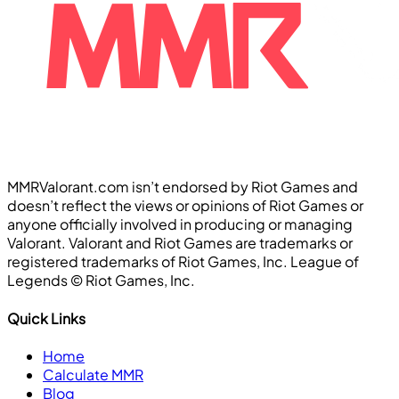
MMRValorant.com isn’t endorsed by Riot Games and
doesn’t reflect the views or opinions of Riot Games or
anyone officially involved in producing or managing
Valorant. Valorant and Riot Games are trademarks or
registered trademarks of Riot Games, Inc. League of
Legends ©️ Riot Games, Inc.
Quick Links
Home
Calculate MMR
Blog