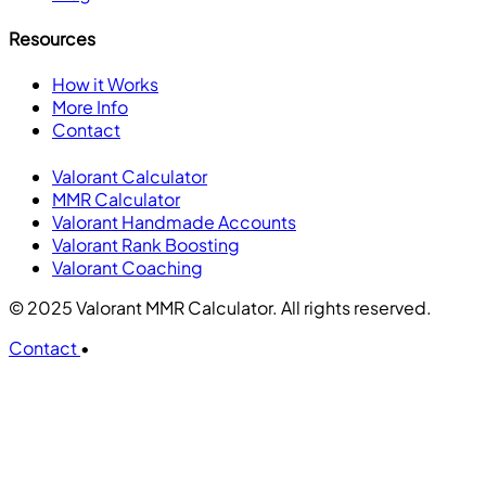
Resources
How it Works
More Info
Contact
Valorant Calculator
MMR Calculator
Valorant Handmade Accounts
Valorant Rank Boosting
Valorant Coaching
© 2025 Valorant MMR Calculator. All rights reserved.
Contact
•