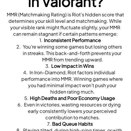
in Valorant?
MMR (Matchmaking Rating) is Riot’s hidden score that 
determines your skill level and matchmaking. While 
your visible rank might fluctuate slightly, your MMR 
can remain stagnant if certain patterns emerge:
Inconsistent Performance
 You’re winning some games but losing others 
in streaks. This back-and-forth prevents your 
MMR from trending upward.
Low Impact in Wins
 In Iron–Diamond, Riot factors individual 
performance into MMR. Winning games where 
you had minimal impact won’t push your 
hidden rating much.
High Deaths and Poor Economy Usage
 Even in victories, wasting resources or dying 
early consistently lowers your perceived 
contribution to matches.
Bad Queue Habits
 Playing tilted, during high-ping times, or with 