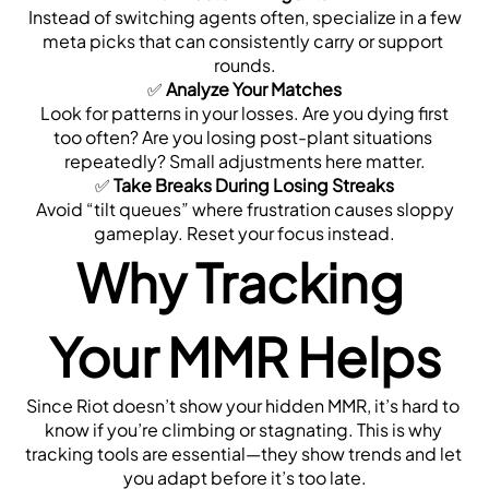
 Instead of switching agents often, specialize in a few 
meta picks that can consistently carry or support 
rounds.
✅ 
Analyze Your Matches
 Look for patterns in your losses. Are you dying first 
too often? Are you losing post-plant situations 
repeatedly? Small adjustments here matter.
✅ 
Take Breaks During Losing Streaks
 Avoid “tilt queues” where frustration causes sloppy 
gameplay. Reset your focus instead.
Why Tracking 
Your MMR Helps
Since Riot doesn’t show your hidden MMR, it’s hard to 
know if you’re climbing or stagnating. This is why 
tracking tools are essential—they show trends and let 
you adapt before it’s too late.