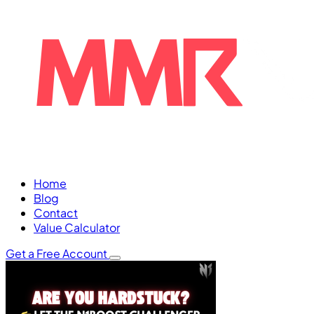
Home
Blog
Contact
Value Calculator
Get a Free Account