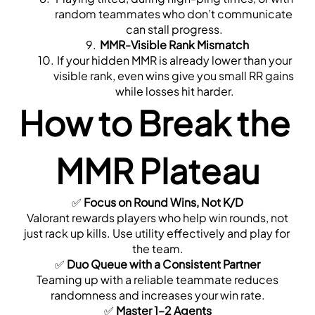
random teammates who don’t communicate 
can stall progress.
MMR-Visible Rank Mismatch
 If your hidden MMR is already lower than your 
visible rank, even wins give you small RR gains 
while losses hit harder.
How to Break the 
MMR Plateau
✅ 
Focus on Round Wins, Not K/D
 Valorant rewards players who help win rounds, not 
just rack up kills. Use utility effectively and play for 
the team.
✅ 
Duo Queue with a Consistent Partner
 Teaming up with a reliable teammate reduces 
randomness and increases your win rate.
✅ 
Master 1–2 Agents