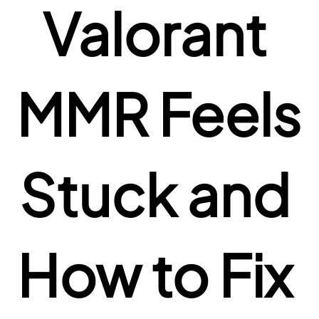
Valorant 
MMR Feels 
Stuck and 
How to Fix 