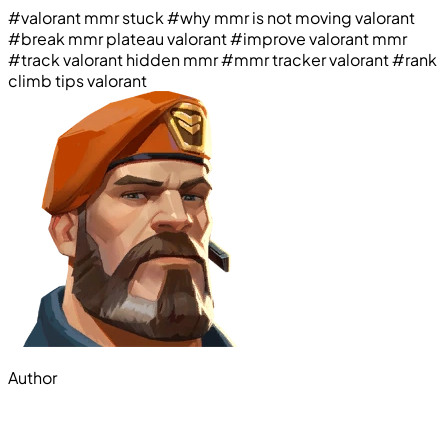
#valorant mmr stuck
#why mmr is not moving valorant
#break mmr plateau valorant
#improve valorant mmr
#track valorant hidden mmr
#mmr tracker valorant
#rank
climb tips valorant
Author