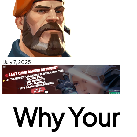
|
July 7, 2025
Why Your 