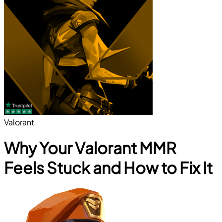
Valorant
Why Your Valorant MMR
Feels Stuck and How to Fix It