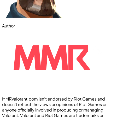
Author
MMRValorant.com isn’t endorsed by Riot Games and
doesn’t reflect the views or opinions of Riot Games or
anyone officially involved in producing or managing
Valorant. Valorant and Riot Games are trademarks or