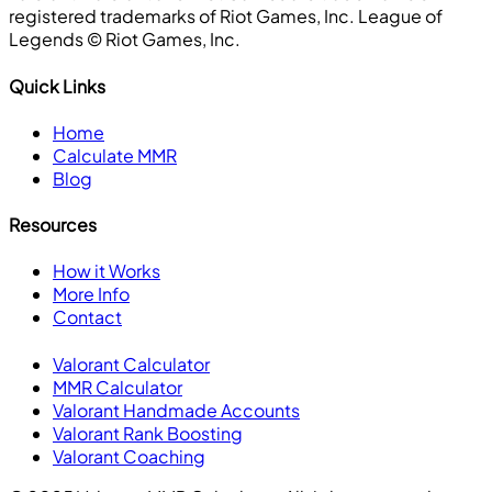
registered trademarks of Riot Games, Inc. League of
Legends ©️ Riot Games, Inc.
Quick Links
Home
Calculate MMR
Blog
Resources
How it Works
More Info
Contact
Valorant Calculator
MMR Calculator
Valorant Handmade Accounts
Valorant Rank Boosting
Valorant Coaching