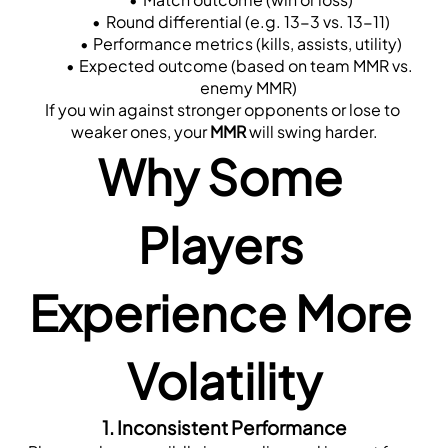
Round differential (e.g. 13-3 vs. 13-11)
Performance metrics (kills, assists, utility)
Expected outcome (based on team MMR vs. 
enemy MMR)
If you win against stronger opponents or lose to 
weaker ones, your 
MMR
 will swing harder.
Why Some 
Players 
Experience More 
Volatility
1. 
Inconsistent Performance