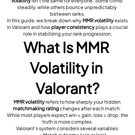
volatility
 isn’t the same for everyone. Some climb 
steadily, while others bounce unpredictably 
between ranks.
In this guide, we break down why 
MMR volatility
 exists 
in Valorant and how 
player consistency
 plays a crucial 
role in stabilizing your rank progression.
What Is MMR 
Volatility in 
Valorant?
MMR volatility
 refers to how sharply your hidden 
matchmaking rating
 changes after each match. 
While most players expect win = gain, loss = drop, the 
truth is more complex.
Valorant’s system considers several variables:
Match outcome (win or loss)