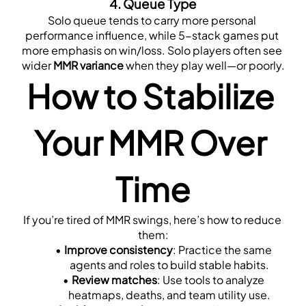
4. 
Queue Type
Solo queue tends to carry more personal 
performance influence, while 5-stack games put 
more emphasis on win/loss. Solo players often see 
wider 
MMR variance
 when they play well—or poorly.
How to Stabilize 
Your MMR Over 
Time
If you’re tired of MMR swings, here’s how to reduce 
them:
Improve consistency
: Practice the same 
agents and roles to build stable habits.
Review matches
: Use tools to analyze 
heatmaps, deaths, and team utility use.