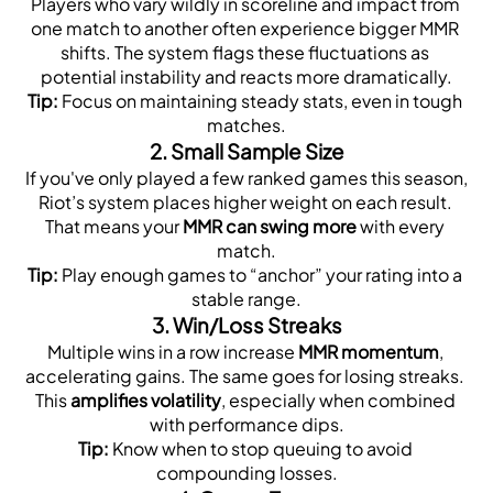
Players who vary wildly in scoreline and impact from 
one match to another often experience bigger MMR 
shifts. The system flags these fluctuations as 
potential instability and reacts more dramatically.
Tip:
 Focus on maintaining steady stats, even in tough 
matches.
2. 
Small Sample Size
If you've only played a few ranked games this season, 
Riot’s system places higher weight on each result. 
That means your 
MMR can swing more
 with every 
match.
Tip:
 Play enough games to “anchor” your rating into a 
stable range.
3. 
Win/Loss Streaks
Multiple wins in a row increase 
MMR momentum
, 
accelerating gains. The same goes for losing streaks. 
This 
amplifies volatility
, especially when combined 
with performance dips.
Tip:
 Know when to stop queuing to avoid 
compounding losses.