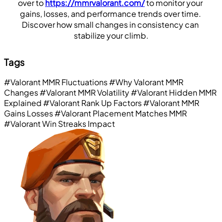
over to 
https://mmrvalorant.com/
 to monitor your 
gains, losses, and performance trends over time. 
Discover how small changes in consistency can 
stabilize your climb.
Tags
#Valorant MMR Fluctuations
#Why Valorant MMR
Changes
#Valorant MMR Volatility
#Valorant Hidden MMR
Explained
#Valorant Rank Up Factors
#Valorant MMR
Gains Losses
#Valorant Placement Matches MMR
#Valorant Win Streaks Impact