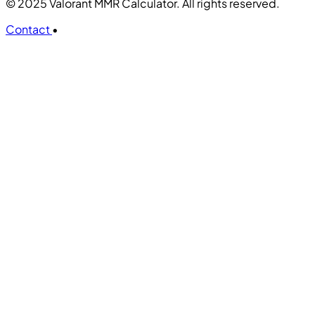
© 2025 Valorant MMR Calculator. All rights reserved.
Contact
•