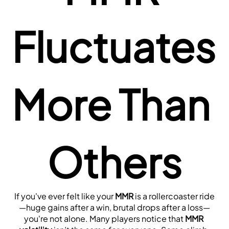
Fluctuates 
More Than 
Others
If you've ever felt like your 
MMR
 is a rollercoaster ride
—huge gains after a win, brutal drops after a loss—
you're not alone. Many players notice that 
MMR 