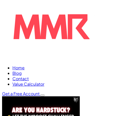
Home
Blog
Contact
Value Calculator
Get a Free Account