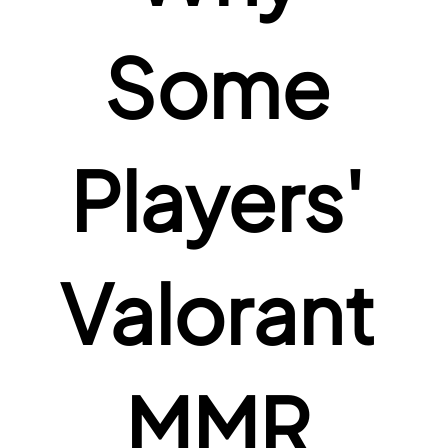
Some 
Players' 
Valorant 
MMR 