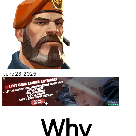
|
June 23, 2025
Why 