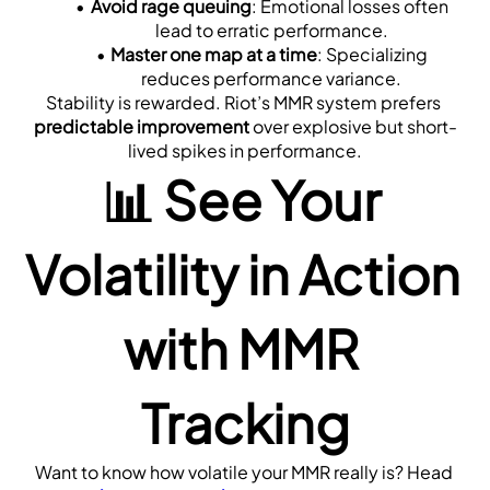
Avoid rage queuing
: Emotional losses often 
lead to erratic performance.
Master one map at a time
: Specializing 
reduces performance variance.
Stability is rewarded. Riot’s MMR system prefers 
predictable improvement
 over explosive but short-
lived spikes in performance.
📊 See Your 
Volatility in Action 
with MMR 
Tracking
Want to know how volatile your MMR really is? Head 