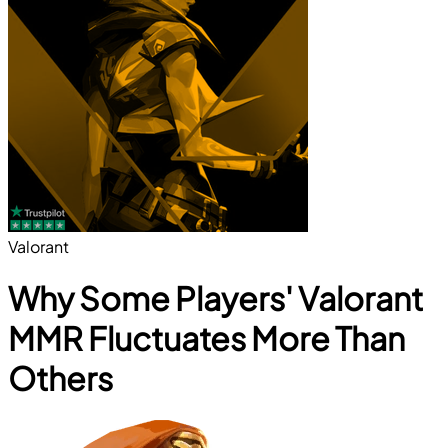
Valorant
Why Some Players' Valorant
MMR Fluctuates More Than
Others