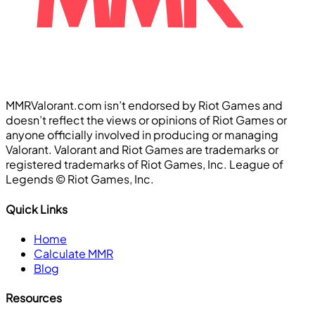
MMRValorant.com isn’t endorsed by Riot Games and
doesn’t reflect the views or opinions of Riot Games or
anyone officially involved in producing or managing
Valorant. Valorant and Riot Games are trademarks or
registered trademarks of Riot Games, Inc. League of
Legends ©️ Riot Games, Inc.
Quick Links
Home
Calculate MMR
Blog
Resources