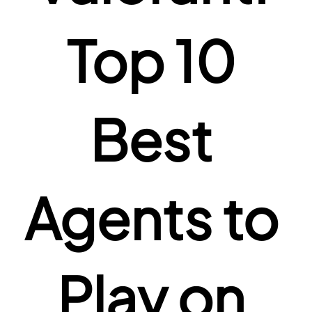
Top 10 
Best 
Agents to 
Play on 