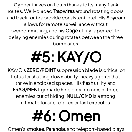
 Cypher thrives on Lotus thanks to its many flank 
routes. Well-placed 
Trapwires
 around rotating doors 
and back routes provide consistent intel. His 
Spycam
allows for remote surveillance without 
overcommitting, and his 
Cage
 utility is perfect for 
delaying enemies during rotates between the three 
bomb sites.
#5: KAY/O
 KAY/O’s 
ZERO/POINT
 suppression blade is critical on 
Lotus for shutting down ability-heavy agents that 
thrive in enclosed spaces. His 
flash
 utility and 
FRAG/MENT
 grenade help clear corners or force 
enemies out of hiding. 
NULL/CMD
 is a strong 
ultimate for site retakes or fast executes.
#6: Omen
 Omen’s 
smokes
, 
Paranoia
, and teleport-based plays 