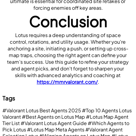
ultimate is essential for coordinated site retakes or 
forcing enemies off key areas.
Conclusion
 Lotus requires a deep understanding of space 
control, rotations, and utility usage. Whether you're 
anchoring a site, initiating a push, or setting up cross-
map traps, choosing the right agent can define your 
team’s success. Use this guide to refine your strategy 
and agent picks, and don’t forget to sharpen your 
skills with advanced analytics and coaching at 
https://mmrvalorant.com/
.
Tags
#Valorant Lotus Best Agents 2025
#Top 10 Agents Lotus
Valorant
#Best Agents on Lotus Map
#Lotus Map Agent
Tier List
#Valorant Lotus Agent Guide
#Which Agents to
Pick Lotus
#Lotus Map Meta Agents
#Valorant Agent
Selection Lotus
#Winning Agents on Lotus Map
#Lotus