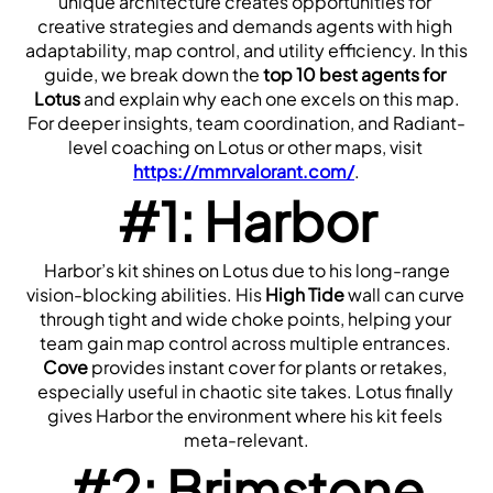
unique architecture creates opportunities for 
creative strategies and demands agents with high 
adaptability, map control, and utility efficiency. In this 
guide, we break down the 
top 10 best agents for 
Lotus
 and explain why each one excels on this map.
For deeper insights, team coordination, and Radiant-
level coaching on Lotus or other maps, visit 
https://mmrvalorant.com/
.
#1: Harbor
 Harbor’s kit shines on Lotus due to his long-range 
vision-blocking abilities. His 
High Tide
 wall can curve 
through tight and wide choke points, helping your 
team gain map control across multiple entrances. 
Cove
 provides instant cover for plants or retakes, 
especially useful in chaotic site takes. Lotus finally 
gives Harbor the environment where his kit feels 
meta-relevant.
#2: Brimstone