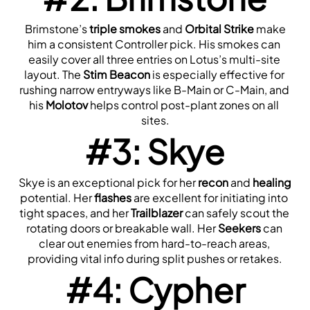
 Brimstone’s 
triple smokes
 and 
Orbital Strike
 make 
him a consistent Controller pick. His smokes can 
easily cover all three entries on Lotus’s multi-site 
layout. The 
Stim Beacon
 is especially effective for 
rushing narrow entryways like B-Main or C-Main, and 
his 
Molotov
 helps control post-plant zones on all 
sites.
#3: Skye
 Skye is an exceptional pick for her 
recon
 and 
healing
potential. Her 
flashes
 are excellent for initiating into 
tight spaces, and her 
Trailblazer
 can safely scout the 
rotating doors or breakable wall. Her 
Seekers
 can 
clear out enemies from hard-to-reach areas, 
providing vital info during split pushes or retakes.
#4: Cypher