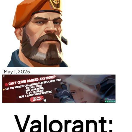
|
May 1, 2025
Valorant: 