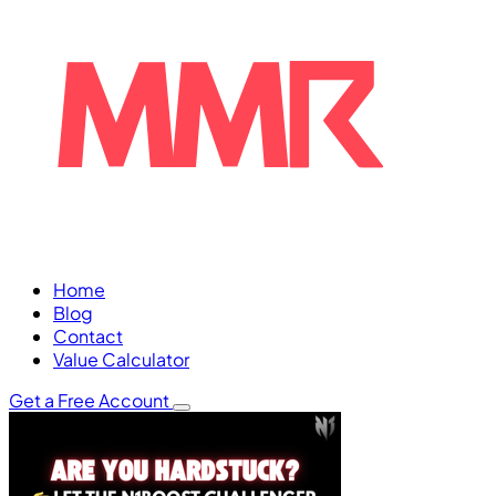
Home
Blog
Contact
Value Calculator
Get a Free Account