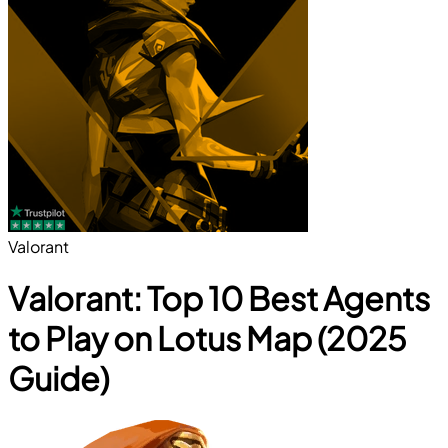
Valorant
Valorant: Top 10 Best Agents
to Play on Lotus Map (2025
Guide)