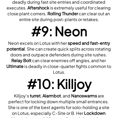
deadly during fast site entries and coordinated 
executes. 
Aftershock
 is extremely useful for clearing 
close plant corners. 
Rolling Thunder
 can clear out an 
entire site during post-plants or retakes.
#9: Neon
 Neon excels on Lotus with her 
speed and fast-entry 
potential
. She can create quick splits across rotating 
doors and outpace defenders during site rushes. 
Relay Bolt
 can clear enemies off angles, and her 
Ultimate
 is deadly in close-quarter fights common to 
Lotus.
#10: Killjoy
 Killjoy’s 
turret
, 
Alarmbot
, and 
Nanoswarms
 are 
perfect for locking down multiple small entrances. 
She is one of the best agents for solo-holding a site 
on Lotus, especially C-Site or B. Her 
Lockdown