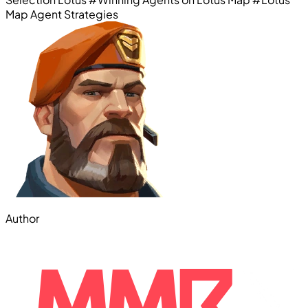
Map Agent Strategies
Author