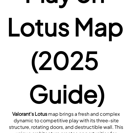
Lotus Map 
(2025 
Guide)
Valorant's Lotus
 map brings a fresh and complex 
dynamic to competitive play with its three-site 
structure, rotating doors, and destructible wall. This 