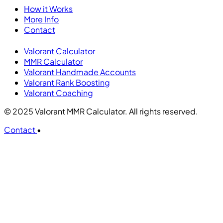
How it Works
More Info
Contact
Valorant Calculator
MMR Calculator
Valorant Handmade Accounts
Valorant Rank Boosting
Valorant Coaching
© 2025 Valorant MMR Calculator. All rights reserved.
Contact
•