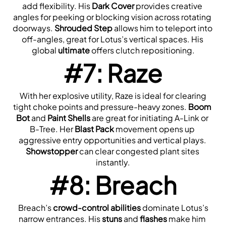
add flexibility. His 
Dark Cover
 provides creative 
angles for peeking or blocking vision across rotating 
doorways. 
Shrouded Step
 allows him to teleport into 
off-angles, great for Lotus’s vertical spaces. His 
global 
ultimate
 offers clutch repositioning.
#7: Raze
 With her explosive utility, Raze is ideal for clearing 
tight choke points and pressure-heavy zones. 
Boom 
Bot
 and 
Paint Shells
 are great for initiating A-Link or 
B-Tree. Her 
Blast Pack
 movement opens up 
aggressive entry opportunities and vertical plays. 
Showstopper
 can clear congested plant sites 
instantly.
#8: Breach
 Breach’s 
crowd-control abilities
 dominate Lotus’s 
narrow entrances. His 
stuns
 and 
flashes
 make him 