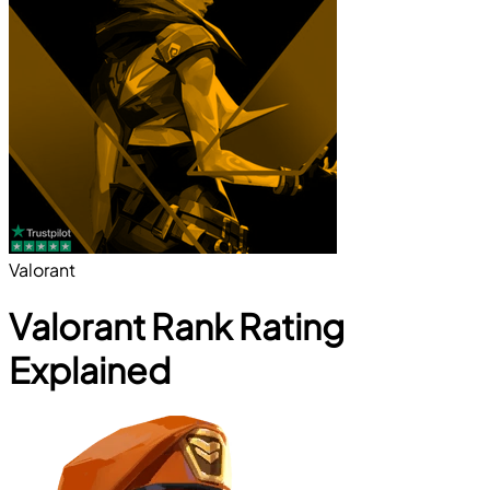
Valorant
Valorant Rank Rating
Explained