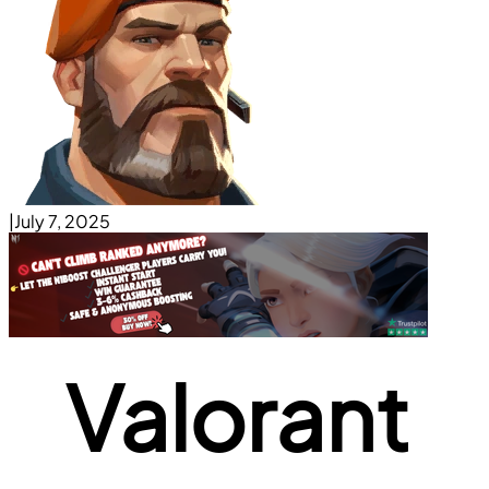
|
July 7, 2025
Valorant 