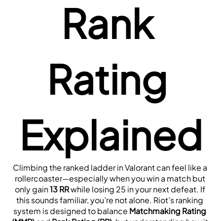
Rank 
Rating 
Explained
Climbing the ranked ladder in Valorant can feel like a 
rollercoaster—especially when you win a match but 
only gain 
13 RR
 while losing 25 in your next defeat. If 
this sounds familiar, you’re not alone. Riot’s ranking 
system is designed to balance 
Matchmaking Rating 