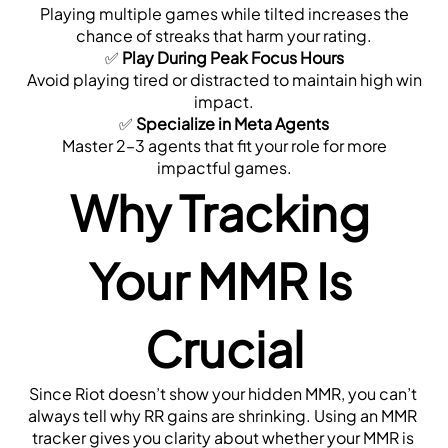
 Playing multiple games while tilted increases the 
chance of streaks that harm your rating.
✅ 
Play During Peak Focus Hours
 Avoid playing tired or distracted to maintain high win 
impact.
✅ 
Specialize in Meta Agents
 Master 2–3 agents that fit your role for more 
impactful games.
Why Tracking 
Your MMR Is 
Crucial
Since Riot doesn’t show your hidden MMR, you can’t 
always tell why RR gains are shrinking. Using an MMR 
tracker gives you clarity about whether your MMR is 