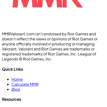
MMRValorant.com isn’t endorsed by Riot Games and
doesn’t reflect the views or opinions of Riot Games or
anyone officially involved in producing or managing
Valorant. Valorant and Riot Games are trademarks or
registered trademarks of Riot Games, Inc. League of
Legends ©️ Riot Games, Inc.
Quick Links
Home
Calculate MMR
Blog
Resources