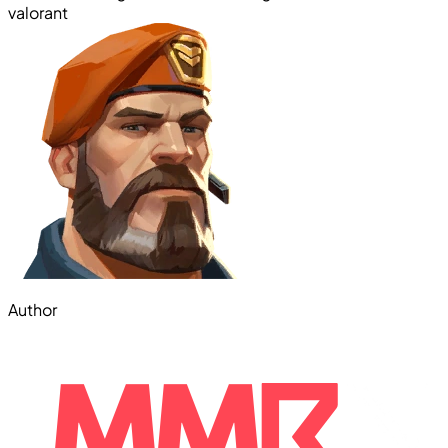
valorant
Author