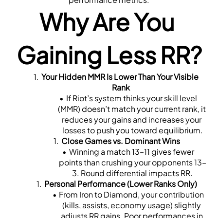
Why Are You 
Gaining Less RR?
Your Hidden MMR Is Lower Than Your Visible 
Rank
If Riot’s system thinks your skill level 
(MMR) doesn’t match your current rank, it 
reduces your gains and increases your 
losses to push you toward equilibrium.
Close Games vs. Dominant Wins
Winning a match 13–11 gives fewer 
points than crushing your opponents 13–
3. Round differential impacts RR.
Personal Performance (Lower Ranks Only)
From Iron to Diamond, your contribution 
(kills, assists, economy usage) slightly 
adjusts RR gains. Poor performances in 