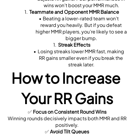
wins won’t boost your MMR much.
Teammate and Opponent MMR Balance
Beating a lower-rated team won’t 
reward you heavily. But if you defeat 
higher MMR players, you’re likely to see a 
bigger bump.
Streak Effects
Losing streaks lower MMR fast, making 
RR gains smaller even if you break the 
streak later.
How to Increase 
Your RR Gains
✅ 
Focus on Consistent Round Wins
 Winning rounds decisively impacts both MMR and RR 
positively.
✅ 
Avoid Tilt Queues