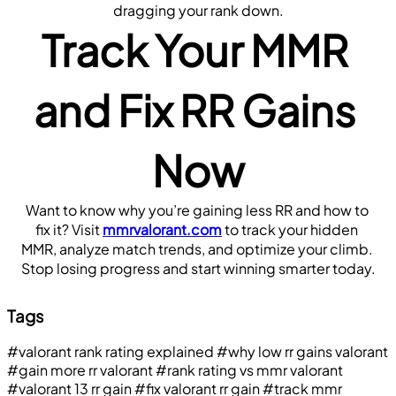
dragging your rank down.
Track Your MMR 
and Fix RR Gains 
Now
Want to know why you’re gaining less RR and how to 
fix it? Visit 
mmrvalorant.com
 to track your hidden 
MMR, analyze match trends, and optimize your climb. 
Stop losing progress and start winning smarter today.
Tags
#valorant rank rating explained
#why low rr gains valorant
#gain more rr valorant
#rank rating vs mmr valorant
#valorant 13 rr gain
#fix valorant rr gain
#track mmr