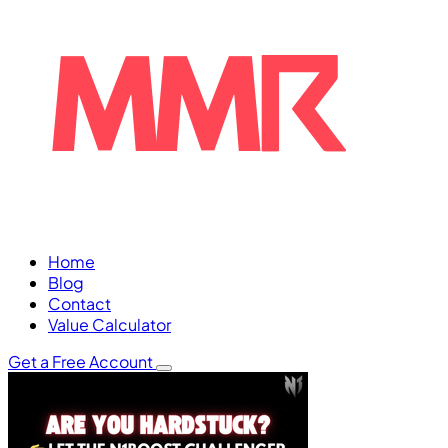
Home
Blog
Contact
Value Calculator
Get a Free Account