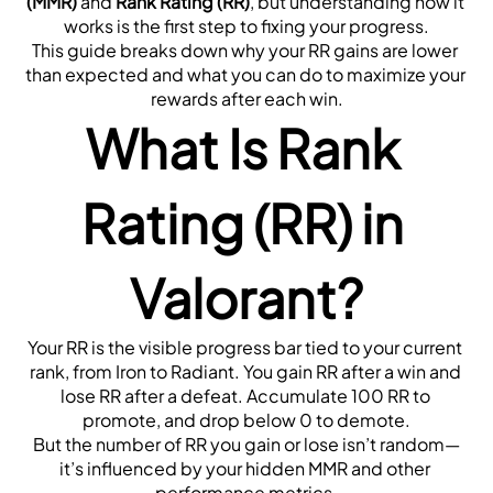
(MMR)
 and 
Rank Rating (RR)
, but understanding how it 
works is the first step to fixing your progress.
This guide breaks down why your RR gains are lower 
than expected and what you can do to maximize your 
rewards after each win.
What Is Rank 
Rating (RR) in 
Valorant?
Your RR is the visible progress bar tied to your current 
rank, from Iron to Radiant. You gain RR after a win and 
lose RR after a defeat. Accumulate 100 RR to 
promote, and drop below 0 to demote.
But the number of RR you gain or lose isn’t random—
it’s influenced by your hidden MMR and other 
performance metrics.