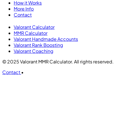
How it Works
More Info
Contact
Valorant Calculator
MMR Calculator
Valorant Handmade Accounts
Valorant Rank Boosting
Valorant Coaching
© 2025 Valorant MMR Calculator. All rights reserved.
Contact
•