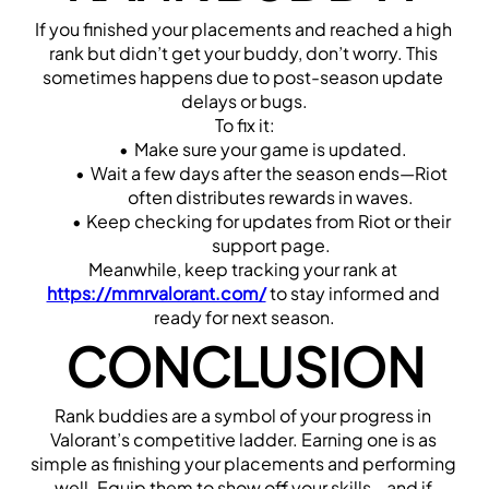
If you finished your placements and reached a high 
rank but didn’t get your buddy, don’t worry. This 
sometimes happens due to post-season update 
delays or bugs.
To fix it:
Make sure your game is updated.
Wait a few days after the season ends—Riot 
often distributes rewards in waves.
Keep checking for updates from Riot or their 
support page.
Meanwhile, keep tracking your rank at 
https://mmrvalorant.com/
 to stay informed and 
ready for next season.
CONCLUSION
Rank buddies are a symbol of your progress in 
Valorant’s competitive ladder. Earning one is as 
simple as finishing your placements and performing 
well. Equip them to show off your skills—and if 