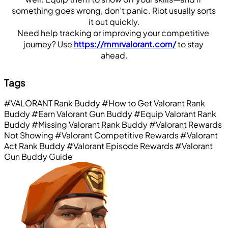
something goes wrong, don’t panic. Riot usually sorts 
it out quickly.
Need help tracking or improving your competitive 
journey? Use 
https://mmrvalorant.com/
 to stay 
ahead.
Tags
#VALORANT Rank Buddy
#How to Get Valorant Rank
Buddy
#Earn Valorant Gun Buddy
#Equip Valorant Rank
Buddy
#Missing Valorant Rank Buddy
#Valorant Rewards
Not Showing
#Valorant Competitive Rewards
#Valorant
Act Rank Buddy
#Valorant Episode Rewards
#Valorant
Gun Buddy Guide