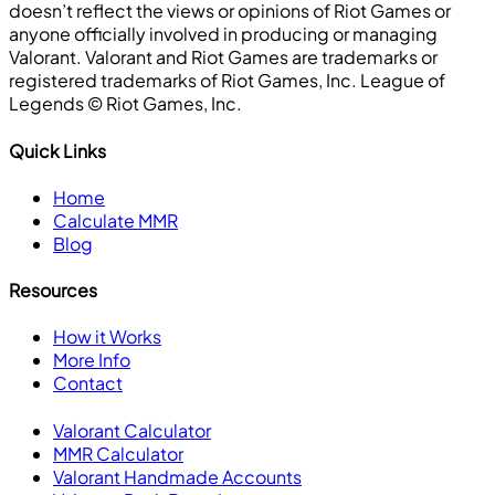
doesn’t reflect the views or opinions of Riot Games or
anyone officially involved in producing or managing
Valorant. Valorant and Riot Games are trademarks or
registered trademarks of Riot Games, Inc. League of
Legends ©️ Riot Games, Inc.
Quick Links
Home
Calculate MMR
Blog
Resources
How it Works
More Info
Contact
Valorant Calculator
MMR Calculator
Valorant Handmade Accounts