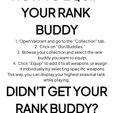
YOUR RANK 
BUDDY
Open Valorant and go to the “Collection” tab.
Click on “Gun Buddies.”
Browse your collection and select the rank 
buddy you want to equip.
Click “Equip” to add it to all weapons, or assign 
it individually by selecting specific weapons.
This way, you can display your highest seasonal rank 
while playing.
DIDN’T GET YOUR 
RANK BUDDY?