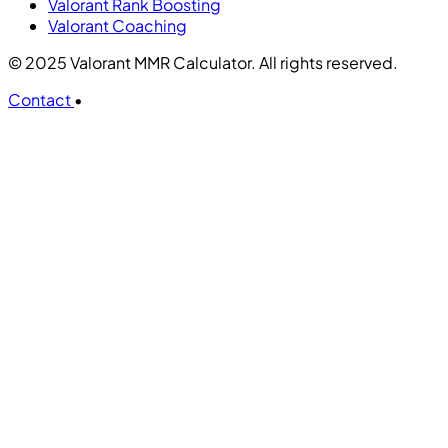
Valorant Rank Boosting
Valorant Coaching
© 2025 Valorant MMR Calculator. All rights reserved.
Contact
•