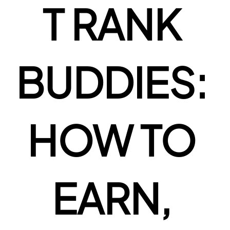
T RANK 
BUDDIES: 
HOW TO 
EARN, 