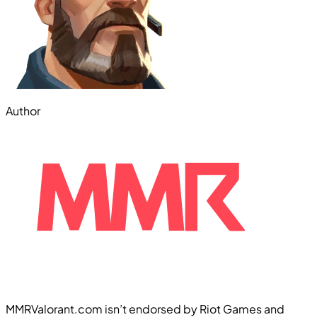
Author
MMRValorant.com isn’t endorsed by Riot Games and