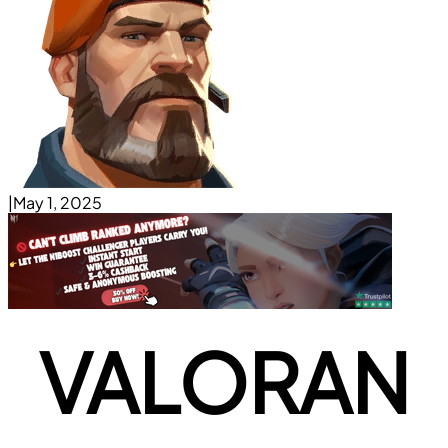
|
May 1, 2025
VALORAN