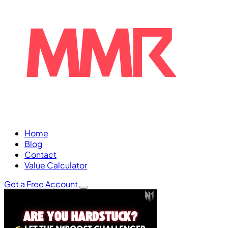
Home
Blog
Contact
Value Calculator
Get a Free Account