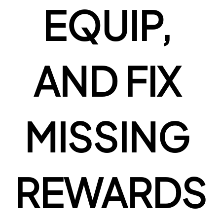
EQUIP, 
AND FIX 
MISSING 
REWARDS