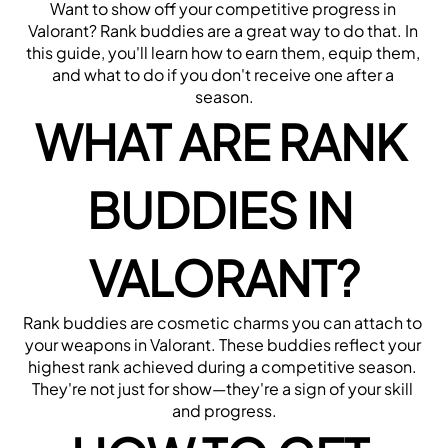
Want to show off your competitive progress in 
Valorant? Rank buddies are a great way to do that. In 
this guide, you'll learn how to earn them, equip them, 
and what to do if you don't receive one after a 
season.
WHAT ARE RANK 
BUDDIES IN 
VALORANT?
Rank buddies are cosmetic charms you can attach to 
your weapons in Valorant. These buddies reflect your 
highest rank achieved during a competitive season. 
They're not just for show—they're a sign of your skill 
and progress.