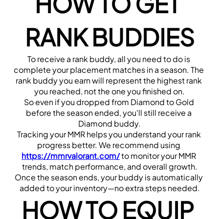
HOW TO GET 
RANK BUDDIES
To receive a rank buddy, all you need to do is 
complete your placement matches in a season. The 
rank buddy you earn will represent the highest rank 
you reached, not the one you finished on.
So even if you dropped from Diamond to Gold 
before the season ended, you'll still receive a 
Diamond buddy.
Tracking your MMR helps you understand your rank 
progress better. We recommend using 
https://mmrvalorant.com/
 to monitor your MMR 
trends, match performance, and overall growth.
Once the season ends, your buddy is automatically 
added to your inventory—no extra steps needed.
HOW TO EQUIP 