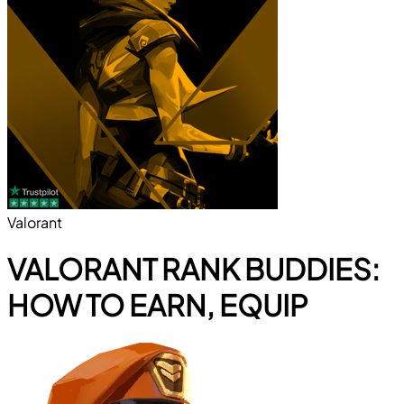
Valorant
VALORANT RANK BUDDIES:
HOW TO EARN, EQUIP