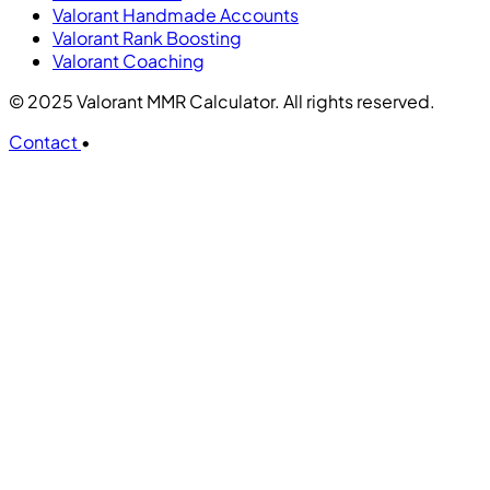
Valorant Handmade Accounts
Valorant Rank Boosting
Valorant Coaching
© 2025 Valorant MMR Calculator. All rights reserved.
Contact
•