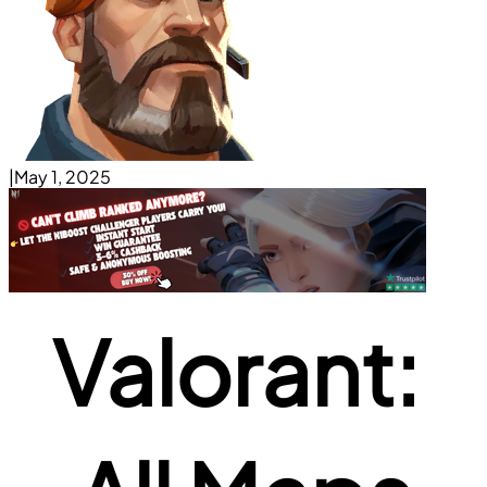
|
May 1, 2025
Valorant: 