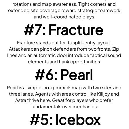
rotations and map awareness. Tight corners and 
extended site coverage reward strategic teamwork 
and well-coordinated plays.
#7: Fracture
Fracture stands out for its split-entry layout. 
Attackers can pinch defenders from two fronts. Zip 
lines and an automatic door introduce tactical sound 
elements and flank opportunities.
#6: Pearl
Pearl is a simple, no-gimmick map with two sites and 
three lanes. Agents with area control like Killjoy and 
Astra thrive here. Great for players who prefer 
fundamentals over mechanics.
#5: Icebox