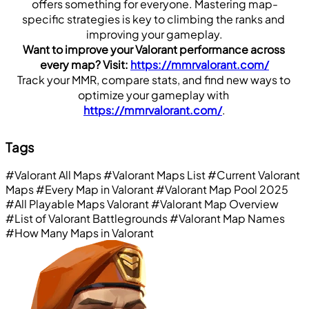
offers something for everyone. Mastering map-
specific strategies is key to climbing the ranks and 
improving your gameplay.
Want to improve your Valorant performance across 
every map? Visit: 
https://mmrvalorant.com/
Track your MMR, compare stats, and find new ways to 
optimize your gameplay with 
https://mmrvalorant.com/
.
Tags
#Valorant All Maps
#Valorant Maps List
#Current Valorant
Maps
#Every Map in Valorant
#Valorant Map Pool 2025
#All Playable Maps Valorant
#Valorant Map Overview
#List of Valorant Battlegrounds
#Valorant Map Names
#How Many Maps in Valorant