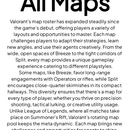
All Maps
Valorant’s map roster has expanded steadily since 
the game’s debut, offering players a variety of 
layouts and opportunities to master. Each map 
challenges players to adapt their strategies, learn 
new angles, and use their agents creatively. From the 
wide, open spaces of Breeze to the tight corridors of 
Split, every map provides a unique gameplay 
experience catering to different playstyles.
Some maps, like Breeze, favor long-range 
engagements with Operators or rifles, while Split 
encourages close-quarter skirmishes in its compact 
hallways. This diversity ensures that there’s a map for 
every type of player, whether you thrive on precision 
shooting, tactical lurking, or creative utility usage.
Unlike League of Legends, where all matches take 
place on Summoner’s Rift, Valorant’s rotating map 
pool keeps the meta dynamic. Each map brings new 
challenges and opportunities for agents to shine, 