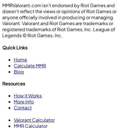
MMRValorant.com isn’t endorsed by Riot Games and
doesn’t reflect the views or opinions of Riot Games or
anyone officially involved in producing or managing
Valorant. Valorant and Riot Games are trademarks or
registered trademarks of Riot Games, Inc. League of
Legends ©️ Riot Games, Inc.
Quick Links
Home
Calculate MMR
Blog
Resources
How it Works
More Info
Contact
Valorant Calculator
MMR Calculator