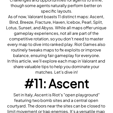
though some agents naturally perform better on 
specific layouts.
As of now, Valorant boasts 11 distinct maps: Ascent, 
Bind, Breeze, Fracture, Haven, Icebox, Pearl, Split, 
Lotus, Sunset, and Abyss. While all maps offer unique 
gameplay experiences, not all are part of the 
competitive rotation, so you don’t need to master 
every map to dive into ranked play. Riot Games also 
routinely tweaks maps to fix exploits or improve 
balance, ensuring fair gameplay for everyone.
In this article, we’ll explore each map in Valorant and 
share valuable tips to help you dominate your 
matches. Let’s dive in!
#11: Ascent
 Set in Italy, Ascent is Riot’s "open playground" 
featuring two bomb sites and a central open 
courtyard. The doors near the sites can be closed to 
limit movement or trap enemies. It's a versatile map 