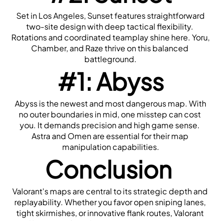
 Set in Los Angeles, Sunset features straightforward 
two-site design with deep tactical flexibility. 
Rotations and coordinated teamplay shine here. Yoru, 
Chamber, and Raze thrive on this balanced 
battleground.
#1: Abyss
 Abyss is the newest and most dangerous map. With 
no outer boundaries in mid, one misstep can cost 
you. It demands precision and high game sense. 
Astra and Omen are essential for their map 
manipulation capabilities.
Conclusion
Valorant's maps are central to its strategic depth and 
replayability. Whether you favor open sniping lanes, 
tight skirmishes, or innovative flank routes, Valorant 