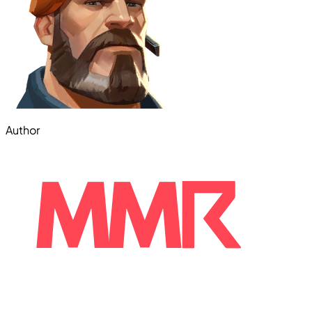
Author