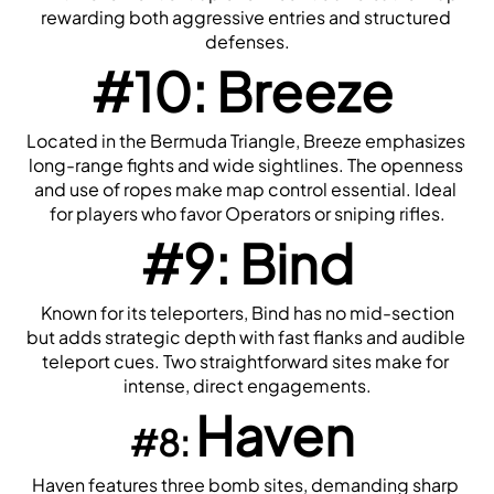
rewarding both aggressive entries and structured 
defenses.
#10: Breeze
Located in the Bermuda Triangle, Breeze emphasizes 
long-range fights and wide sightlines. The openness 
and use of ropes make map control essential. Ideal 
for players who favor Operators or sniping rifles.
#9: Bind
 Known for its teleporters, Bind has no mid-section 
but adds strategic depth with fast flanks and audible 
teleport cues. Two straightforward sites make for 
intense, direct engagements.
Haven
#8: 
Haven features three bomb sites, demanding sharp 