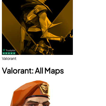
Valorant
Valorant: All Maps