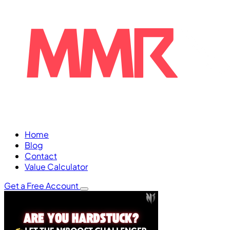
Home
Blog
Contact
Value Calculator
Get a Free Account