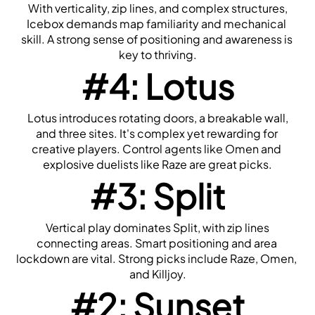
 With verticality, zip lines, and complex structures, 
Icebox demands map familiarity and mechanical 
skill. A strong sense of positioning and awareness is 
key to thriving.
#4: Lotus
 Lotus introduces rotating doors, a breakable wall, 
and three sites. It's complex yet rewarding for 
creative players. Control agents like Omen and 
explosive duelists like Raze are great picks.
#3: Split
 Vertical play dominates Split, with zip lines 
connecting areas. Smart positioning and area 
lockdown are vital. Strong picks include Raze, Omen, 
and Killjoy.
#2: Sunset