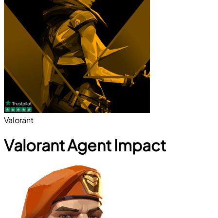
Valorant
Valorant Agent Impact