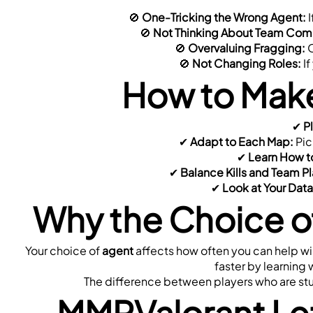
🚫 
One-Tricking the Wrong Agent:
 
 🚫 
Not Thinking About Team Com
 🚫 
Overvaluing Fragging:
 
 🚫 
Not Changing Roles:
 I
How to Make
✔ 
P
 ✔ 
Adapt to Each Map:
 Pic
 ✔ 
Learn How to
 ✔ 
Balance Kills and Team Pl
 ✔ 
Look at Your Data
Why the Choice of
Your choice of 
agent
 affects how often you can help w
faster by learning 
The difference between players who are stuc
MMRValorant Let