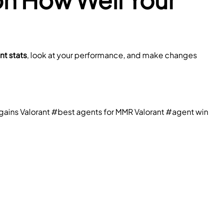
nt stats
, look at your performance, and make changes 
ains Valorant
#best agents for MMR Valorant
#agent win