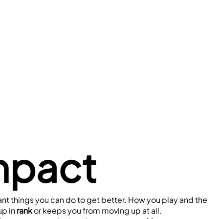
mpact
ant things you can do to get better. How you play and the 
p in 
rank
 or keeps you from moving up at all.