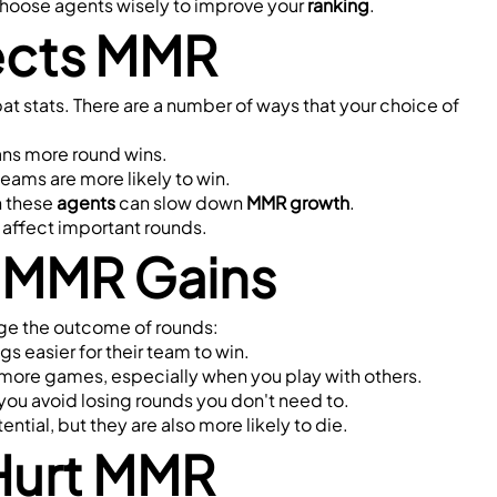
hoose agents wisely to improve your 
ranking
.
ects MMR
, and winning rounds instead of just raw combat stats. There are a number of ways that your choice of 
eans more round wins.
r teams are more likely to win.
 these 
agents
 can slow down 
MMR growth
.
affect important rounds.
d MMR Gains
ge the outcome of rounds:
gs easier for their team to win.
n more games, especially when you play with others.
you avoid losing rounds you don't need to.
ntial, but they are also more likely to die.
Hurt MMR