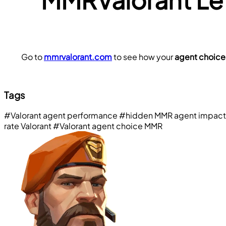
Go to 
mmrvalorant.com
 to see how your 
agent choice
Tags
#Valorant agent performance
#hidden MMR agent impact
rate Valorant
#Valorant agent choice MMR