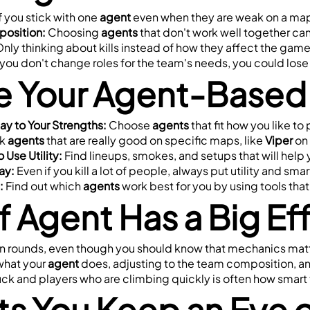
If you stick with one 
agent
 even when they are weak on a map
position:
 Choosing 
agents
 that don't work well together ca
Only thinking about kills instead of how they affect the gam
f you don't change roles for the team's needs, you could los
 Your Agent-Based
lay to Your Strengths:
 Choose 
agents
 that fit how you like to 
k 
agents
 that are really good on specific maps, like 
Viper
 on 
 Use Utility:
 Find lineups, smokes, and setups that will help
ay:
 Even if you kill a lot of people, always put utility and sma
:
 Find out which 
agents
 work best for you by using tools th
 Agent Has a Big E
in rounds, even though you should know that mechanics matte
what your 
agent
 does, adjusting to the team composition, and
k and players who are climbing quickly is often how smart t
s You Keep an Eye o