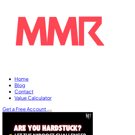
Home
Blog
Contact
Value Calculator
Get a Free Account