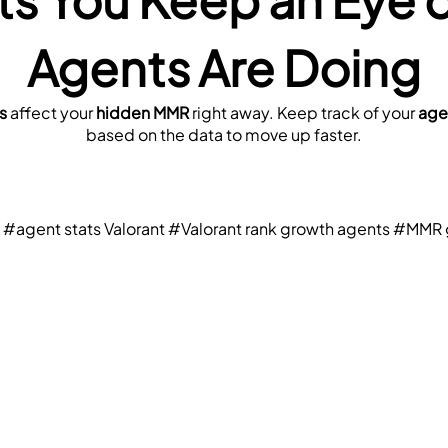
Agents Are Doing
s
 affect your 
hidden MMR
 right away. Keep track of your 
age
based on the data to move up faster.
#agent stats Valorant
#Valorant rank growth agents
#MMR g