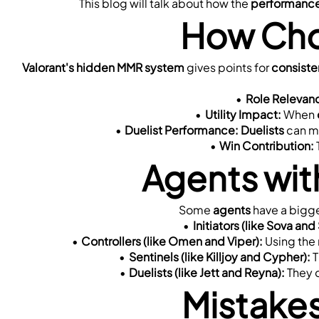
This blog will talk about how the 
performance
How Cho
Valorant's hidden MMR system
 gives points for 
consist
Role Relevan
Utility Impact:
 When 
Duelist Performance:
Duelists
 can m
Win Contribution:
Agents wit
Some 
agents
 have a bigge
Initiators (like Sova and
Controllers (like Omen and Viper):
 Using the
Sentinels (like Killjoy and Cypher):
 
Duelists (like Jett and Reyna):
 They 
Mistake