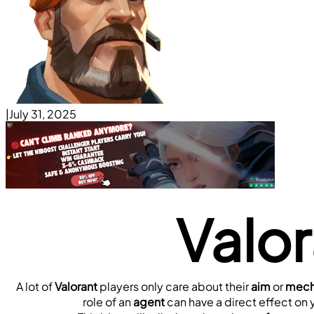
|
July 31, 2025
Valo
A lot of 
Valorant
 players only care about their 
aim
 or 
mecha
role of an 
agent
 can have a direct effect on 