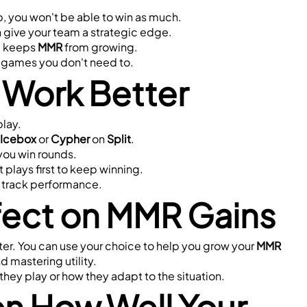
, you won't be able to win as much.
n give your team a strategic edge.
e keeps 
MMR
 from growing.
e games you don't need to.
 Work Better
play.
Icebox
 or 
Cypher
 on 
Split
.
 you win rounds.
rt plays first to keep winning.
at track performance.
ffect on MMR Gains
r. You can use your choice to help you grow your 
MMR
 mastering utility.
hey play or how they adapt to the situation.
n How Well Your 