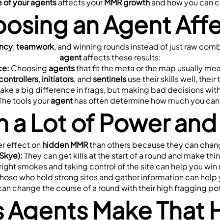
 of your agents
 affects your 
MMR growth
 and how you can c
osing an Agent Aff
ency
, 
teamwork
agent
 affects these results:
ce:
 Choosing 
agents
 that fit the meta or the map usually m
controllers
, 
initiators
, and 
sentinels
 use their skills well, thei
ake a big difference in frags, but making bad decisions with
 The tools your 
agent
 has often determine how much you can 
h a Lot of Power an
r effect on 
hidden MMR
 than others because they can chan
 Skye):
 They can get kills at the start of a round and make thin
 right smokes and taking control of the site can help you wi
Those who hold strong sites and gather information can help 
can change the course of a round with their high fragging pote
s Agents Make That 