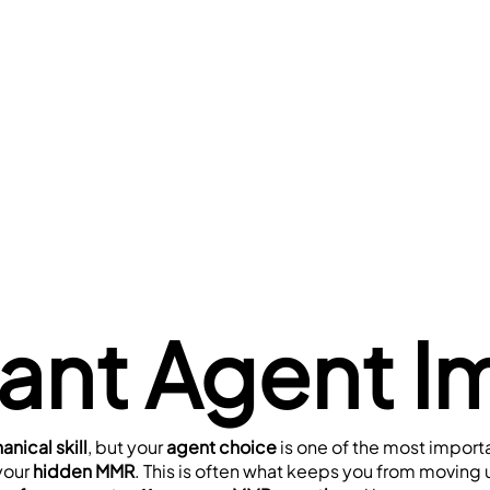
rant Agent I
nical skill
, but your 
agent choice
 is one of the most import
your 
hidden MMR
. This is often what keeps you from moving u