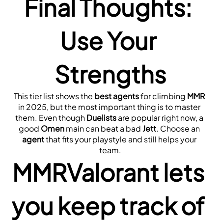
Final Thoughts: 
Use Your 
Strengths
This tier list shows the 
best agents
 for climbing 
MMR
in 2025, but the most important thing is to master 
them. Even though 
Duelists
 are popular right now, a 
good 
Omen
 main can beat a bad 
Jett
. Choose an 
agent
 that fits your playstyle and still helps your 
team.
MMRValorant lets 
you keep track of 