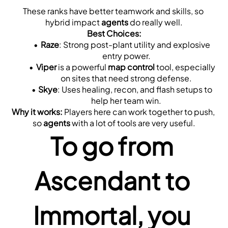
These ranks have better teamwork and skills, so 
hybrid impact 
agents
 do really well.
Best Choices:
Raze
: Strong post-plant utility and explosive 
entry power.
Viper
 is a powerful 
map control
 tool, especially 
on sites that need strong defense.
Skye
: Uses healing, recon, and flash setups to 
help her team win.
Why it works:
 Players here can work together to push, 
so 
agents
 with a lot of tools are very useful.
To go from 
Ascendant to 
Immortal, you 