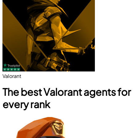
Valorant
The best Valorant agents for
every rank