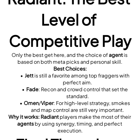
Level of 
Competitive Play
Only the best get here, and the choice of 
agent
 is 
based on both meta picks and personal skill.
Best Choices:
Jett
 is still a favorite among top fraggers with 
perfect aim.
Fade
: Recon and crowd control that set the 
standard.
Omen
/
Viper
: For high-level strategy, smokes 
and map control are still very important.
Why it works:
Radiant
 players make the most of their 
agents
 by using synergy, timing, and perfect 
execution.