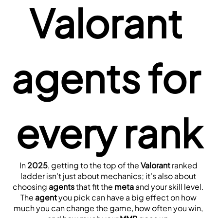
Valorant 
agents for 
every rank
In 
2025
, getting to the top of the 
Valorant
 ranked 
ladder isn't just about mechanics; it's also about 
choosing 
agents
 that fit the 
meta
 and your skill level. 
The 
agent
 you pick can have a big effect on how 
much you can change the game, how often you win, 