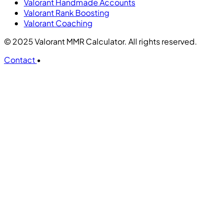
Valorant Handmade Accounts
Valorant Rank Boosting
Valorant Coaching
© 2025 Valorant MMR Calculator. All rights reserved.
Contact
•