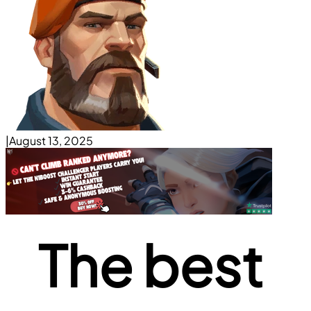
|
August 13, 2025
The best 