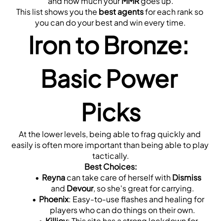
and how much your 
MMR
 goes up.
This list shows you the 
best agents
 for each rank so 
you can do your best and win every time.
Iron to Bronze: 
Basic Power 
Picks
At the lower levels, being able to frag quickly and 
easily is often more important than being able to play 
tactically.
Best Choices:
Reyna
 can take care of herself with 
Dismiss
and 
Devour
, so she's great for carrying.
Phoenix
: Easy-to-use flashes and healing for 
players who can do things on their own.
Killjoy
: This site has a strong lockdown for 