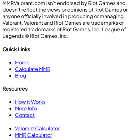
MMRValorant.com isn’t endorsed by Riot Games and
doesn’t reflect the views or opinions of Riot Games or
anyone officially involved in producing or managing
Valorant. Valorant and Riot Games are trademarks or
registered trademarks of Riot Games, Inc. League of
Legends ©️ Riot Games, Inc.
Quick Links
Home
Calculate MMR
Blog
Resources
How it Works
More Info
Contact
Valorant Calculator
MMR Calculator