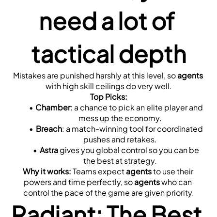
need a lot of 
tactical depth
Mistakes are punished harshly at this level, so 
agents
with high skill ceilings do very well.
Top Picks:
Chamber
: a chance to pick an elite player and 
mess up the economy.
Breach
: a match-winning tool for coordinated 
pushes and retakes.
Astra
 gives you global control so you can be 
the best at strategy.
Why it works:
 Teams expect 
agents
 to use their 
powers and time perfectly, so 
agents
 who can 
control the pace of the game are given priority.
Radiant: The Best 