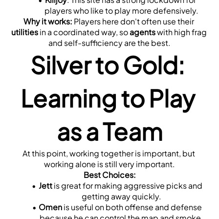
players who like to play more defensively.
Why it works:
 Players here don't often use their 
utilities
 in a coordinated way, so 
agents
 with high frag 
and self-sufficiency are the best.
Silver to Gold: 
Learning to Play 
as a Team
At this point, working together is important, but 
working alone is still very important.
Best Choices:
Jett
 is great for making aggressive picks and 
getting away quickly.
Omen
 is useful on both offense and defense 
because he can control the map and smoke.