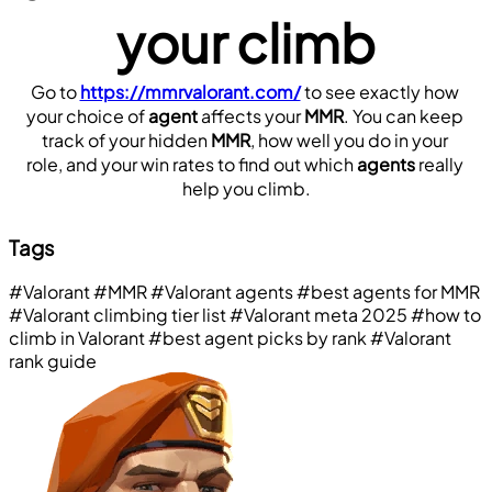
your climb
Go to 
https://mmrvalorant.com/
 to see exactly how 
your choice of 
agent
 affects your 
MMR
. You can keep 
track of your hidden 
MMR
, how well you do in your 
role, and your win rates to find out which 
agents
 really 
help you climb.
Tags
#Valorant
#MMR
#Valorant agents
#best agents for MMR
#Valorant climbing tier list
#Valorant meta 2025
#how to
climb in Valorant
#best agent picks by rank
#Valorant
rank guide