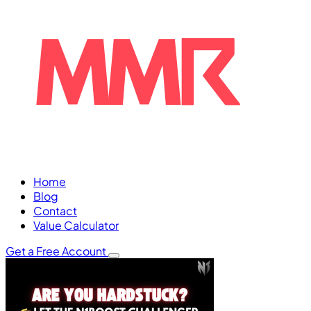
Home
Blog
Contact
Value Calculator
Get a Free Account