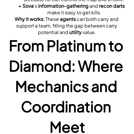
Sova
's 
information-gathering
 and 
recon darts
make it easy to get kills.
Why it works:
 These 
agents
 can both carry and 
support a team, filling the gap between carry 
potential and 
utility
 value.
From Platinum to 
Diamond: Where 
Mechanics and 
Coordination 
Meet