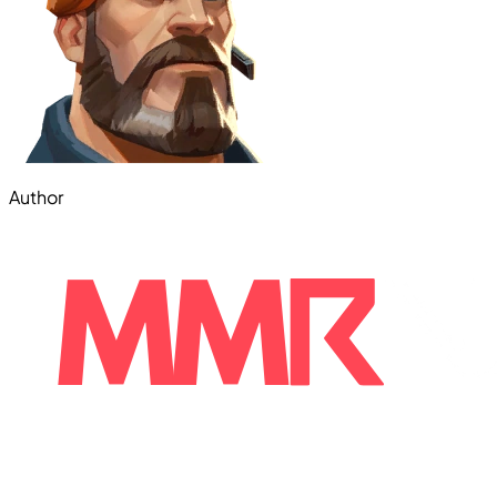
Author