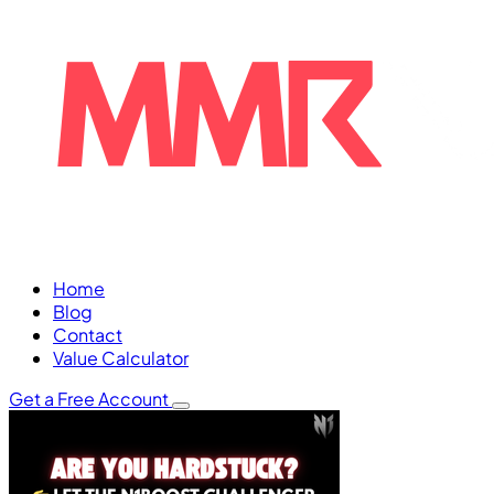
Home
Blog
Contact
Value Calculator
Get a Free Account