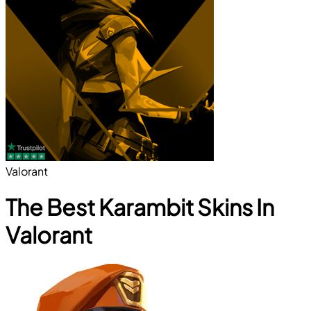
Valorant
The Best Karambit Skins In
Valorant