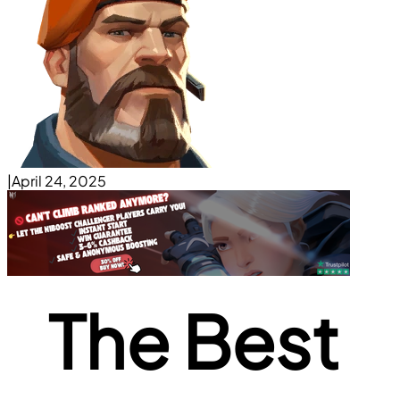
|
April 24, 2025
The Best 