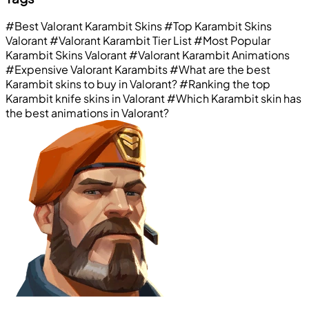
#Best Valorant Karambit Skins
#Top Karambit Skins
Valorant
#Valorant Karambit Tier List
#Most Popular
Karambit Skins Valorant
#Valorant Karambit Animations
#Expensive Valorant Karambits
#What are the best
Karambit skins to buy in Valorant?
#Ranking the top
Karambit knife skins in Valorant
#Which Karambit skin has
the best animations in Valorant?