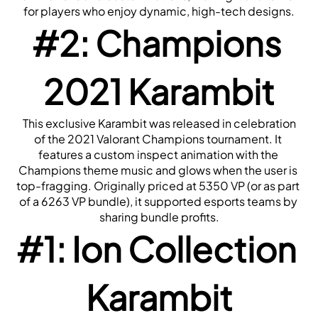
for players who enjoy dynamic, high-tech designs.
#2: Champions 
2021 Karambit
 This exclusive Karambit was released in celebration 
of the 2021 Valorant Champions tournament. It 
features a custom inspect animation with the 
Champions theme music and glows when the user is 
top-fragging. Originally priced at 5350 VP (or as part 
of a 6263 VP bundle), it supported esports teams by 
sharing bundle profits.
#1: Ion Collection 
Karambit