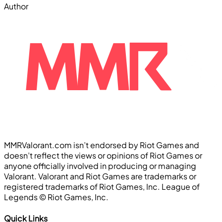
Author
MMRValorant.com isn’t endorsed by Riot Games and
doesn’t reflect the views or opinions of Riot Games or
anyone officially involved in producing or managing
Valorant. Valorant and Riot Games are trademarks or
registered trademarks of Riot Games, Inc. League of
Legends ©️ Riot Games, Inc.
Quick Links