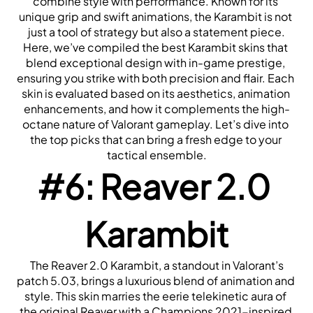
combine style with performance. Known for its 
unique grip and swift animations, the Karambit is not 
just a tool of strategy but also a statement piece.
Here, we’ve compiled the best Karambit skins that 
blend exceptional design with in-game prestige, 
ensuring you strike with both precision and flair. Each 
skin is evaluated based on its aesthetics, animation 
enhancements, and how it complements the high-
octane nature of Valorant gameplay. Let’s dive into 
the top picks that can bring a fresh edge to your 
tactical ensemble.
#6: Reaver 2.0 
Karambit
 The Reaver 2.0 Karambit, a standout in Valorant’s 
patch 5.03, brings a luxurious blend of animation and 
style. This skin marries the eerie telekinetic aura of 
the original Reaver with a Champions 2021-inspired 