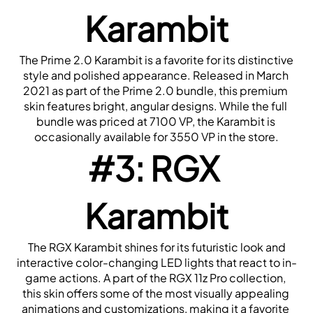
Karambit
 The Prime 2.0 Karambit is a favorite for its distinctive 
style and polished appearance. Released in March 
2021 as part of the Prime 2.0 bundle, this premium 
skin features bright, angular designs. While the full 
bundle was priced at 7100 VP, the Karambit is 
occasionally available for 3550 VP in the store.
#3: RGX 
Karambit
 The RGX Karambit shines for its futuristic look and 
interactive color-changing LED lights that react to in-
game actions. A part of the RGX 11z Pro collection, 
this skin offers some of the most visually appealing 
animations and customizations, making it a favorite 