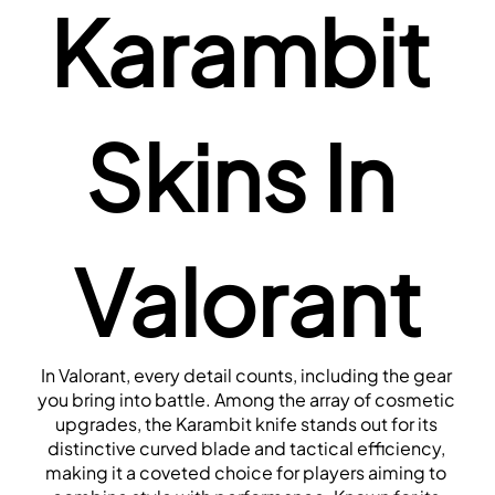
Karambit 
Skins In 
Valorant
In Valorant, every detail counts, including the gear 
you bring into battle. Among the array of cosmetic 
upgrades, the Karambit knife stands out for its 
distinctive curved blade and tactical efficiency, 
making it a coveted choice for players aiming to 