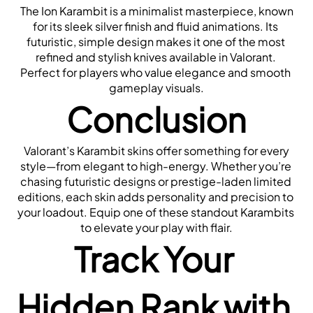
 The Ion Karambit is a minimalist masterpiece, known 
for its sleek silver finish and fluid animations. Its 
futuristic, simple design makes it one of the most 
refined and stylish knives available in Valorant. 
Perfect for players who value elegance and smooth 
gameplay visuals.
Conclusion
 Valorant’s Karambit skins offer something for every 
style—from elegant to high-energy. Whether you’re 
chasing futuristic designs or prestige-laden limited 
editions, each skin adds personality and precision to 
your loadout. Equip one of these standout Karambits 
to elevate your play with flair.
Track Your 
Hidden Rank with 