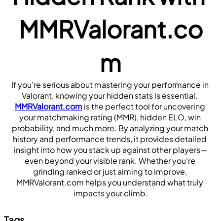
MMRValorant.co
m
If you're serious about mastering your performance in 
Valorant, knowing your hidden stats is essential.
MMRValorant.com
 is the perfect tool for uncovering 
your matchmaking rating (MMR), hidden ELO, win 
probability, and much more. By analyzing your match 
history and performance trends, it provides detailed 
insight into how you stack up against other players—
even beyond your visible rank. Whether you're 
grinding ranked or just aiming to improve, 
MMRValorant.com helps you understand what truly 
impacts your climb.
Tags