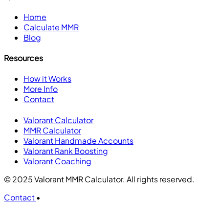
Home
Calculate MMR
Blog
Resources
How it Works
More Info
Contact
Valorant Calculator
MMR Calculator
Valorant Handmade Accounts
Valorant Rank Boosting
Valorant Coaching
© 2025 Valorant MMR Calculator. All rights reserved.
Contact
•