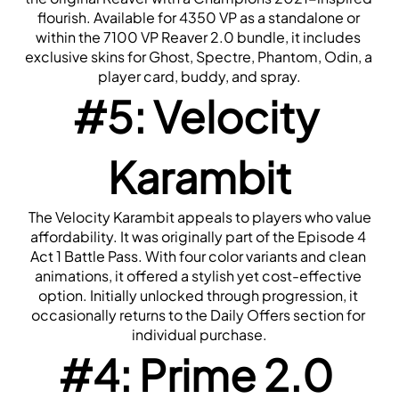
flourish. Available for 4350 VP as a standalone or 
within the 7100 VP Reaver 2.0 bundle, it includes 
exclusive skins for Ghost, Spectre, Phantom, Odin, a 
player card, buddy, and spray.
#5: Velocity 
Karambit
 The Velocity Karambit appeals to players who value 
affordability. It was originally part of the Episode 4 
Act 1 Battle Pass. With four color variants and clean 
animations, it offered a stylish yet cost-effective 
option. Initially unlocked through progression, it 
occasionally returns to the Daily Offers section for 
individual purchase.
#4: Prime 2.0 