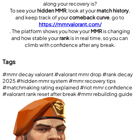
along your recovery is?
 To see your 
hidden MMR
, look at your 
match history
, 
and keep track of your 
comeback curve
, go to 
https://mmrvalorant.com/
. The platform shows you how your 
MMR
 is changing 
and how stable your 
rank
 is in real time, so you can 
climb with confidence after any break.
Tags
#mmr decay valorant
#valorant mmr drop
#rank decay
2025
#hidden mmr system
#mmr recovery tips
#matchmaking rating explained
#riot mmr confidence
#valorant rank reset after break
#mmr rebuilding guide