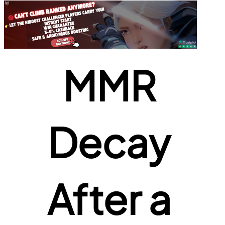
MMR 
Decay 
After a 