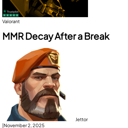
Valorant
MMR Decay After a Break
Jettor
|
November 2, 2025