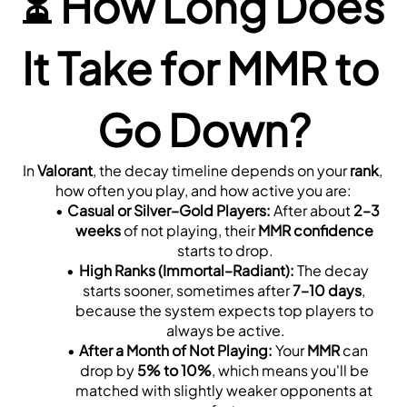
⏳ 
How Long Does 
It Take for MMR to 
Go Down?
In 
Valorant
, the decay timeline depends on your 
rank
, 
how often you play, and how active you are:
Casual or Silver–Gold Players:
 After about 
2–3 
weeks
 of not playing, their 
MMR confidence
starts to drop.
High Ranks (Immortal–Radiant):
 The decay 
starts sooner, sometimes after 
7–10 days
, 
because the system expects top players to 
always be active.
After a Month of Not Playing:
 Your 
MMR
 can 
drop by 
5% to 10%
, which means you'll be 
matched with slightly weaker opponents at 