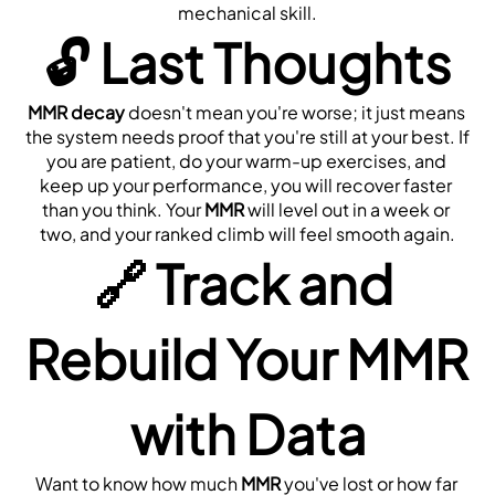
mechanical skill.
🔓 
Last Thoughts
MMR decay
 doesn't mean you're worse; it just means 
the system needs proof that you're still at your best. If 
you are patient, do your warm-up exercises, and 
keep up your performance, you will recover faster 
than you think. Your 
MMR
 will level out in a week or 
two, and your ranked climb will feel smooth again.
🔗 
Track and 
Rebuild Your MMR 
with Data
Want to know how much 
MMR
 you've lost or how far 