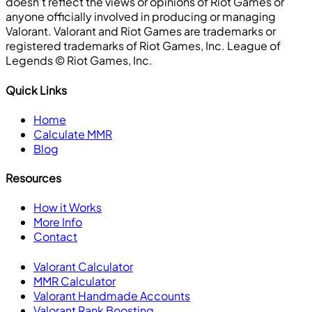
doesn’t reflect the views or opinions of Riot Games or
anyone officially involved in producing or managing
Valorant. Valorant and Riot Games are trademarks or
registered trademarks of Riot Games, Inc. League of
Legends ©️ Riot Games, Inc.
Quick Links
Home
Calculate MMR
Blog
Resources
How it Works
More Info
Contact
Valorant Calculator
MMR Calculator
Valorant Handmade Accounts
Valorant Rank Boosting