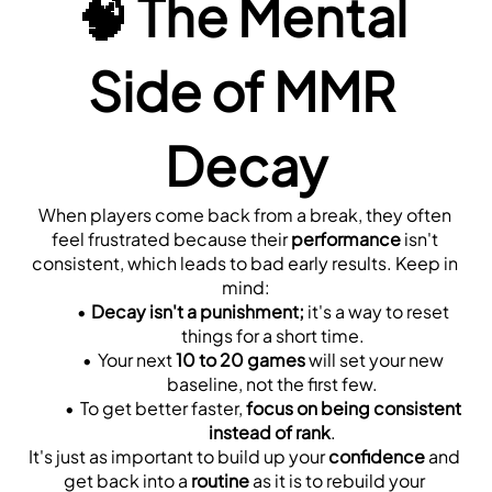
🧠 
The Mental 
Side of MMR 
Decay
When players come back from a break, they often 
feel frustrated because their 
performance
 isn't 
consistent, which leads to bad early results. Keep in 
mind:
Decay isn't a punishment;
 it's a way to reset 
things for a short time.
Your next 
10 to 20 games
 will set your new 
baseline, not the first few.
To get better faster, 
focus on being consistent 
instead of rank
.
It's just as important to build up your 
confidence
 and 
get back into a 
routine
 as it is to rebuild your 