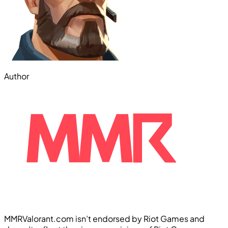
Author
MMRValorant.com isn’t endorsed by Riot Games and