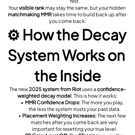
first.
Your 
visible rank
 may stay the same, but your hidden 
matchmaking MMR
 takes time to build back up after 
you come back.
⚙️ 
How the Decay 
System Works on 
the Inside
The new 
2025 system from Riot
 uses a 
confidence-
weighted decay model
. This is how it works:
MMR Confidence Drops:
 The more you play, 
the less the system trusts your past data.
Placement Weighting Increases:
 The next few 
matches after you come back are very 
important for resetting your true level.