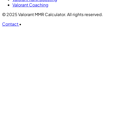
Valorant Coaching
© 2025 Valorant MMR Calculator. All rights reserved.
Contact
•