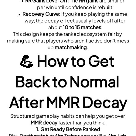
RR Gains Level Off:
 The 
RR gains
 are smaller 
per win until confidence is rebuilt.
Recovery Curve:
 If you keep playing the same 
way, the decay effect usually levels off after 
about 
10 to 15 matches
.
This design keeps the ranked ecosystem fair by 
making sure that players who aren't active don't mess 
up 
matchmaking
.
💪 
How to Get 
Back to Normal 
After MMR Decay
Structured gameplay habits can help you get over 
MMR decay
 faster than you think:
1. 
Get Ready Before Ranked
Play 
Deathmatch
 or 
Aim Trainer
 games (like 
Aim Lab