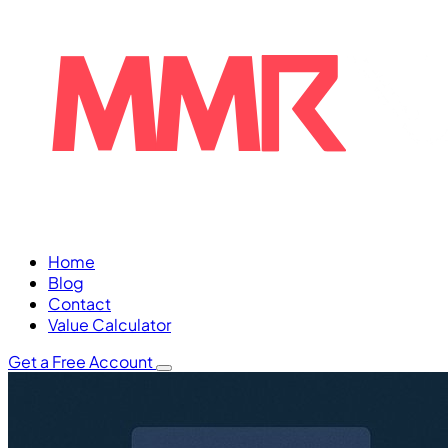
Home
Blog
Contact
Value Calculator
Get a Free Account