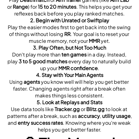
or 
Range
) for 
15 to 20 minutes
. This helps you get your 
reflexes back before you play ranked matches.
2. 
Begin with Unrated or Swiftplay
Play the easier modes first to get back into the swing 
of things without losing 
RR
. Your goal is to reset your 
muscle memory, not your 
MMR
 yet.
3. 
Play Often, but Not Too Much
Don't play more than 
ten games
 in a day. Instead, 
play 
3 to 5 good matches
 every day to naturally build 
up your 
MMR confidence
.
4. 
Stay with Your Main Agents
Using 
agents
 you know well will help you get better 
faster. Changing agents right after a break often 
makes things less consistent.
5. 
Look at Replays and Stats
Use data tools like 
Tracker.gg
 or 
Blitz.gg
 to look at 
patterns after a break, such as 
accuracy
, 
utility usage
, 
and 
entry success rates
. Knowing where you're weak 
helps you get better faster.