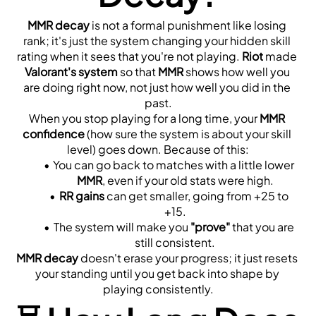
MMR decay
 is not a formal punishment like losing 
rank; it's just the system changing your hidden skill 
rating when it sees that you're not playing. 
Riot
 made 
Valorant's system
 so that 
MMR
 shows how well you 
are doing right now, not just how well you did in the 
past.
When you stop playing for a long time, your 
MMR 
confidence
 (how sure the system is about your skill 
level) goes down. Because of this:
You can go back to matches with a little lower 
MMR
, even if your old stats were high.
RR gains
 can get smaller, going from +25 to 
+15.
The system will make you 
"prove"
 that you are 
still consistent.
MMR decay
 doesn't erase your progress; it just resets 
your standing until you get back into shape by 
playing consistently.