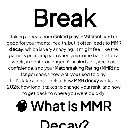
Break
Taking a break from 
ranked play in Valorant
 can be 
good for your mental health, but it often leads to 
MMR 
decay
, which is very annoying. It might feel like the 
game is punishing you when you come back after a 
week, a month, or longer. Your 
aim
 is off, you lose 
confidence, and your 
Matchmaking Rating (MMR)
 no 
longer shows how well you used to play.
Let's take a close look at how 
MMR decay
 works in 
2025
, how long it takes to change your 
rank
, and how 
to get back to where you were quickly.
🧠 
What is MMR 
Decay?