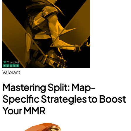
Valorant
Mastering Split: Map-
Specific Strategies to Boost
Your MMR