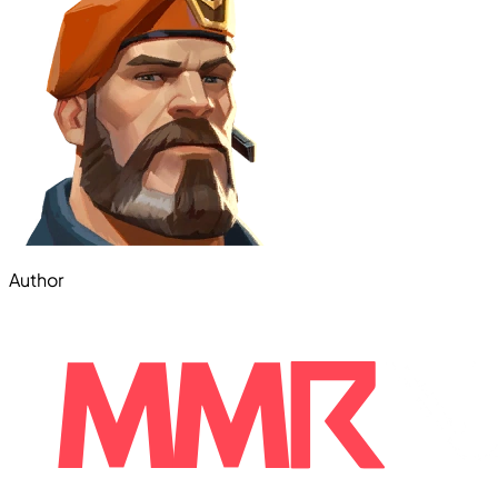
Author