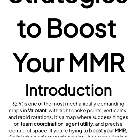
to Boost 
Your MMR
Introduction
Split
 is one of the most mechanically demanding 
maps in 
Valorant
, with tight choke points, verticality, 
and rapid rotations. It’s a map where success hinges 
on 
team coordination
, 
agent utility
, and precise 
control of space. If you’re trying to 
boost your MMR
, 