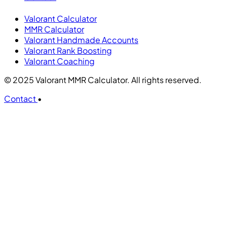
Valorant Calculator
MMR Calculator
Valorant Handmade Accounts
Valorant Rank Boosting
Valorant Coaching
© 2025 Valorant MMR Calculator. All rights reserved.
Contact
•