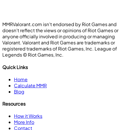
MMRValorant.com isn’t endorsed by Riot Games and
doesn’t reflect the views or opinions of Riot Games or
anyone officially involved in producing or managing
Valorant. Valorant and Riot Games are trademarks or
registered trademarks of Riot Games, Inc. League of
Legends ©️ Riot Games, Inc.
Quick Links
Home
Calculate MMR
Blog
Resources
How it Works
More Info
Contact