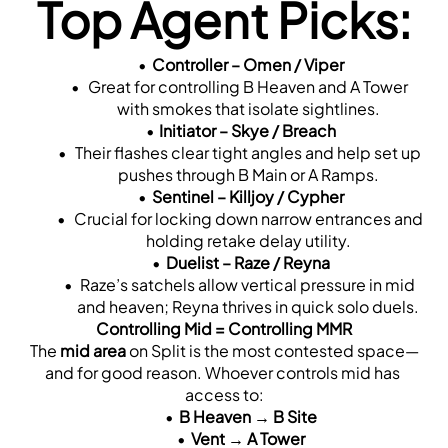
Top Agent Picks:
Controller – Omen / Viper
 Great for controlling B Heaven and A Tower 
with smokes that isolate sightlines.
Initiator – Skye / Breach
 Their flashes clear tight angles and help set up 
pushes through B Main or A Ramps.
Sentinel – Killjoy / Cypher
 Crucial for locking down narrow entrances and 
holding retake delay utility.
Duelist – Raze / Reyna
 Raze’s satchels allow vertical pressure in mid 
and heaven; Reyna thrives in quick solo duels.
Controlling Mid = Controlling MMR
The 
mid area
 on Split is the most contested space—
and for good reason. Whoever controls mid has 
access to:
B Heaven → B Site
Vent → A Tower