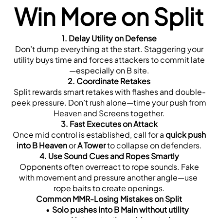
Win More on Split
1. Delay Utility on Defense
 Don’t dump everything at the start. Staggering your 
utility buys time and forces attackers to commit late
—especially on B site.
2. Coordinate Retakes
 Split rewards smart retakes with flashes and double-
peek pressure. Don’t rush alone—time your push from 
Heaven and Screens together.
3. Fast Executes on Attack
 Once mid control is established, call for a 
quick push 
into B Heaven
 or 
A Tower
 to collapse on defenders.
4. Use Sound Cues and Ropes Smartly
 Opponents often overreact to rope sounds. Fake 
with movement and pressure another angle—use 
rope baits to create openings.
Common MMR-Losing Mistakes on Split
Solo pushes into B Main without utility