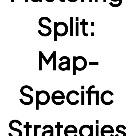
Split: 
Map-
Specific 
Strategies 