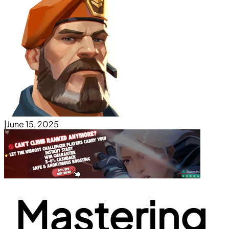
|
June 15, 2025
Mastering 