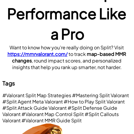
Performance Like 
a Pro
Want to know how you’re really doing on Split? Visit 
https://mmrvalorant.com/
 to track 
map-based MMR 
changes
, round impact scores, and personalized 
insights that help you rank up smarter, not harder.
Tags
#Valorant Split Map Strategies
#Mastering Split Valorant
#Split Agent Meta Valorant
#How to Play Split Valorant
#Split Attack Guide Valorant
#Split Defense Guide
Valorant
#Valorant Map Control Split
#Split Callouts
Valorant
#Valorant MMR Guide Split