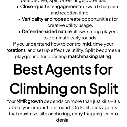
perspective, Split offers huge potential:
Close-quarter engagements
 reward sharp aim 
and reaction time.
Verticality and ropes
 create opportunities for 
creative utility usage.
Defender-sided nature
 allows strong players 
to dominate early rounds.
If you understand how to control 
mid
, time your 
rotations
, and set up effective utility, Split becomes a 
playground for boosting 
matchmaking rating
.
Best Agents for 
Climbing on Split
Your 
MMR growth
 depends on more than just kills—it’s 
about your impact per round. On Split, pick agents 
that maximize 
site anchoring
, 
entry fragging
, or 
info 
denial
.