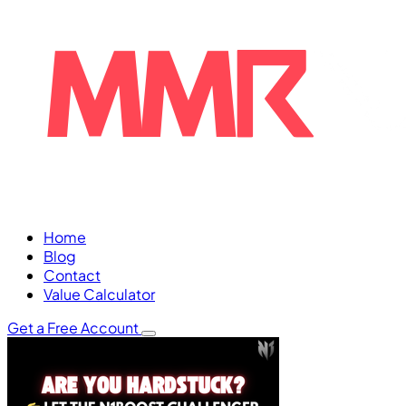
Home
Blog
Contact
Value Calculator
Get a Free Account