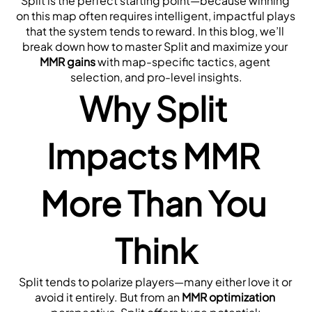
Split is the perfect starting point—because winning 
on this map often requires intelligent, impactful plays 
that the system tends to reward. In this blog, we’ll 
break down how to master Split and maximize your 
MMR gains
 with map-specific tactics, agent 
selection, and pro-level insights.
Why Split 
Impacts MMR 
More Than You 
Think
Split tends to polarize players—many either love it or 
avoid it entirely. But from an 
MMR optimization