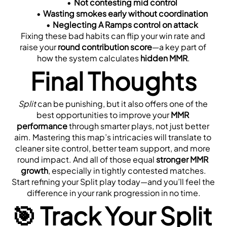
Not contesting mid control
Wasting smokes early without coordination
Neglecting A Ramps control on attack
Fixing these bad habits can flip your win rate and 
raise your 
round contribution score
—a key part of 
how the system calculates 
hidden MMR
.
Final Thoughts
Split
 can be punishing, but it also offers one of the 
best opportunities to improve your 
MMR 
performance
 through smarter plays, not just better 
aim. Mastering this map’s intricacies will translate to 
cleaner site control, better team support, and more 
round impact. And all of those equal 
stronger MMR 
growth
, especially in tightly contested matches.
Start refining your Split play today—and you’ll feel the 
difference in your rank progression in no time.
🎯 Track Your Split 