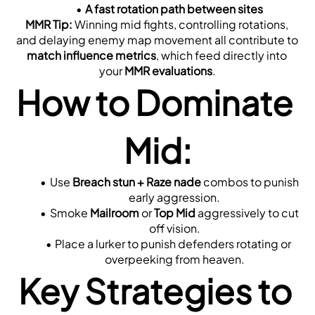
A fast rotation path between sites
MMR Tip:
 Winning mid fights, controlling rotations, 
and delaying enemy map movement all contribute to 
match influence metrics
, which feed directly into 
your 
MMR evaluations
.
How to Dominate 
Mid:
Use 
Breach stun + Raze nade
 combos to punish 
early aggression.
Smoke 
Mailroom
 or 
Top Mid
 aggressively to cut 
off vision.
Place a lurker to punish defenders rotating or 
overpeeking from heaven.
Key Strategies to 