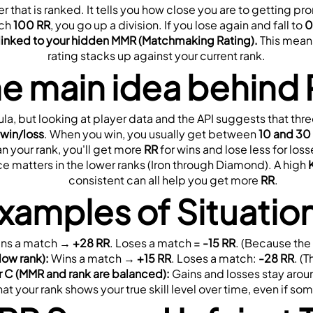
er that is ranked. It tells you how close you are to getting p
ch 
100 RR
, you go up a division. If you lose again and fall to 
0
 linked to your hidden MMR (Matchmaking Rating).
 This means
rating stacks up against your current rank.
e main idea behind
la, but looking at player data and the API suggests that thre
 
win/loss
. When you win, you usually get between 
10 and 30
an your rank, you'll get more 
RR
 for wins and lose less for los
ce matters in the lower ranks (Iron through Diamond). A high 
consistent can all help you get more 
RR
.
xamples of Situatio
ins a match → 
+28 RR
. Loses a match = 
-15 RR
. (Because the
low rank):
 Wins a match → 
+15 RR
. Loses a match: 
-28 RR
. (
r C (MMR and rank are balanced):
 Gains and losses stay arou
at your rank shows your true skill level over time, even if s