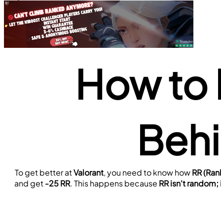
How to 
Behi
To get better at 
Valorant
, you need to know how 
RR (Ran
and get 
-25 RR
. This happens because 
RR isn't random;