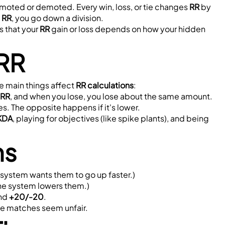
romoted or demoted. Every win, loss, or tie changes 
RR
 by 
 RR
, you go down a division.
 that your 
RR
 gain or loss depends on how your hidden 
 RR
e main things affect 
RR calculations
:
 RR
, and when you lose, you lose about the same amount.
ses. The opposite happens if it's lower.
KDA
, playing for objectives (like spike plants), and being 
ns
 system wants them to go up faster.)
The system lowers them.)
nd 
+20/-20
.
ome matches seem unfair.