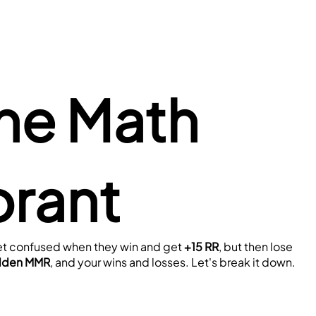
he Math 
orant
 get confused when they win and get 
+15 RR
, but then lose 
dden MMR
, and your wins and losses. Let's break it down.