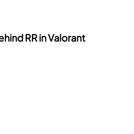
hind RR in Valorant