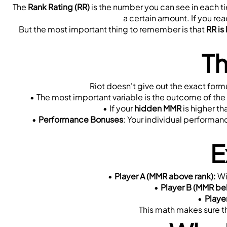
The 
Rank Rating (RR)
 is the number you can see in each ti
a certain amount. If you rea
But the most important thing to remember is that 
RR is
Th
Riot doesn't give out the exact formu
The most important variable is the outcome of the
If your 
hidden MMR
 is higher th
Performance Bonuses
: Your individual performan
E
Player A (MMR above rank):
 W
Player B (MMR be
Playe
This math makes sure th