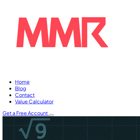
Home
Blog
Contact
Value Calculator
Get a Free Account