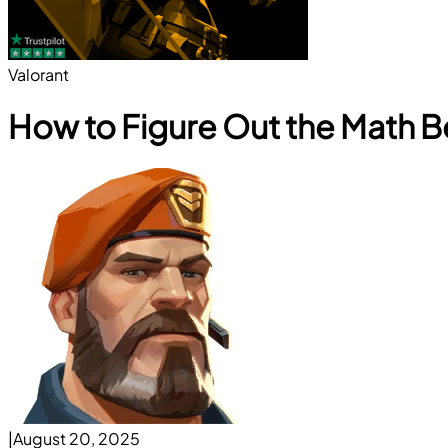
Valorant
How to Figure Out the Math Be
|
August 20, 2025