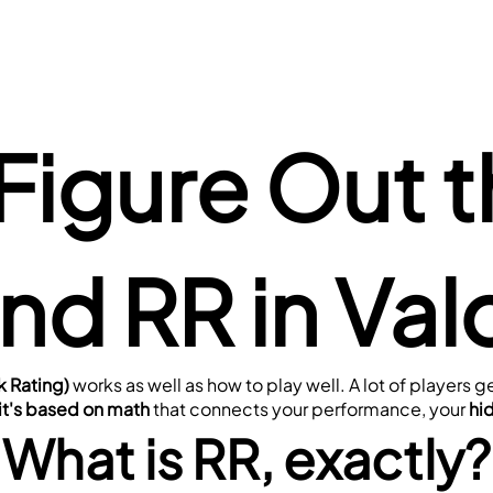
Figure Out t
nd RR in Val
k Rating)
 works as well as how to play well. A lot of players
 it's based on math
 that connects your performance, your 
hi
What is RR, exactly?