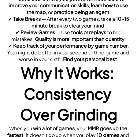
improve your communication skills
, 
learn how to use 
the map
, or 
practice being an agent
.
 ✔ 
Take Breaks
 — After every two games, take a 
10–15 
minute break
 to clear your mind.
 ✔ 
Review Games
 — Use 
tools or replays
 to find 
mistakes. 
Quality is more important than quantity
.
 ✔ 
Keep track of your performance by game number
. 
You might do better in your second or third game and 
worse in your sixth. 
Find your personal best
.
Why It Works: 
Consistency 
Over Grinding
When you 
win a lot of games
, your 
MMR goes up the 
fastest
. It doesn't go up when you play 
10 games
 and 