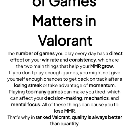
of Games 
Matters in 
Valorant
The 
number of games
 you play every day has a 
direct 
effect
 on your 
win rate
 and 
consistency
, which are 
the two main things that help your 
MMR grow
.
If you don't play enough games, you might not give 
yourself enough chances to get back on track after a 
losing streak
 or take advantage of 
momentum
.
Playing 
too many games
 can make you tired, which 
can affect your 
decision-making
, 
mechanics
, and 
mental focus
. All of these things can cause you to 
lose MMR
.
That's why in 
ranked Valorant
, 
quality is always better 
than quantity
.