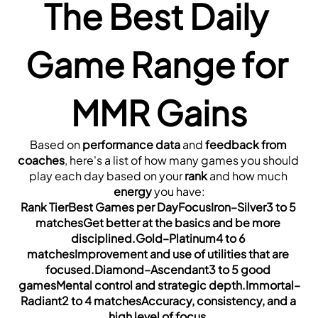
The Best Daily 
Game Range for 
MMR Gains
Based on 
performance data
 and 
feedback from 
coaches
, here's a list of how many games you should 
play each day based on your 
rank
 and how much 
energy
 you have:
Rank TierBest Games per DayFocusIron–Silver3 to 5 
matchesGet better at the basics and be more 
disciplined.Gold–Platinum4 to 6 
matchesImprovement and use of utilities that are 
focused.Diamond–Ascendant3 to 5 good 
gamesMental control and strategic depth.Immortal–
Radiant2 to 4 matchesAccuracy, consistency, and a 
high level of focus.