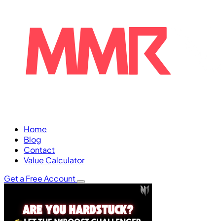
Home
Blog
Contact
Value Calculator
Get a Free Account