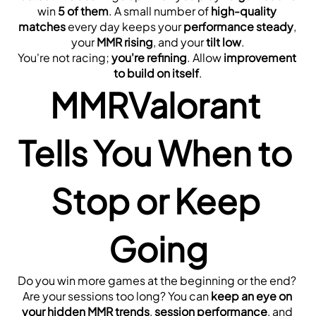
win 
5 of them
. A small number of 
high-quality 
matches
 every day keeps your 
performance steady
, 
your 
MMR rising
, and your 
tilt low
.
You're not racing; 
you're refining
. Allow 
improvement 
to build on itself
.
MMRValorant 
Tells You When to 
Stop or Keep 
Going
Do you win more games at the beginning or the end? 
Are your sessions too long? You can 
keep an eye on 
your hidden MMR trends
, 
session performance
, and 