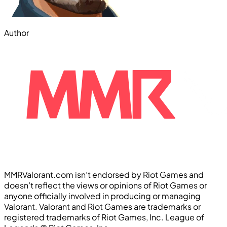
Author
MMRValorant.com isn’t endorsed by Riot Games and
doesn’t reflect the views or opinions of Riot Games or
anyone officially involved in producing or managing
Valorant. Valorant and Riot Games are trademarks or
registered trademarks of Riot Games, Inc. League of