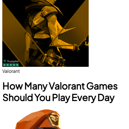
Valorant
How Many Valorant Games
Should You Play Every Day