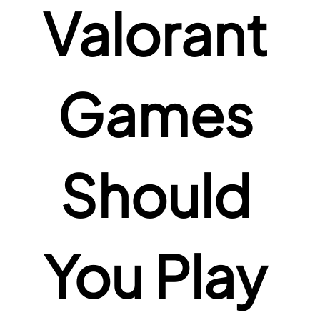
Valorant 
Games 
Should 
You Play 