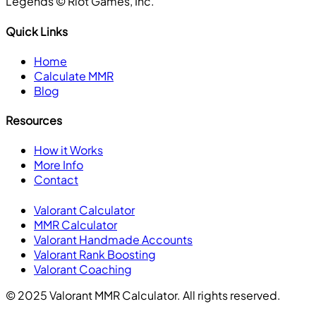
Legends ©️ Riot Games, Inc.
Quick Links
Home
Calculate MMR
Blog
Resources
How it Works
More Info
Contact
Valorant Calculator
MMR Calculator
Valorant Handmade Accounts
Valorant Rank Boosting
Valorant Coaching
© 2025 Valorant MMR Calculator. All rights reserved.