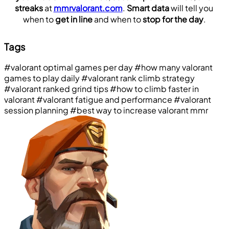
streaks
 at 
mmrvalorant.com
. 
Smart data
 will tell you 
when to 
get in line
 and when to 
stop for the day
.
Tags
#valorant optimal games per day
#how many valorant
games to play daily
#valorant rank climb strategy
#valorant ranked grind tips
#how to climb faster in
valorant
#valorant fatigue and performance
#valorant
session planning
#best way to increase valorant mmr