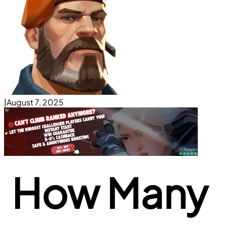
|
August 7, 2025
How Many 