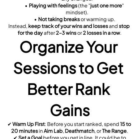
Playing with feelings
 (the "
just one more
" 
mindset).
Not taking breaks
 or warming up.
Instead, 
keep track of your wins and losses
 and 
stop 
for the day
 after 
2–3 wins
 or 
2 losses in a row
.
Organize Your 
Sessions to Get 
Better Rank 
Gains
✔ 
Warm Up First
: Before you start ranked, spend 
15 to 
20 minutes
 in 
Aim Lab
, 
Deathmatch
, or 
The Range
.
 ✔ 
Set a Goal
 before you get in line. It could be to 