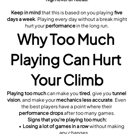
Keep in mind
 that this is based on you playing 
five 
days a week
. Playing every day without a break might 
hurt your 
performance
 in the long run.
Why Too Much 
Playing Can Hurt 
Your Climb
Playing too much
 can make you 
tired
, give you 
tunnel 
vision
, and make your 
mechanics less accurate
. Even 
the best players have a point where their 
performance drops
 after too many games.
Signs that you're playing too much:
Losing a lot of games in a row
 without making 
any changes.