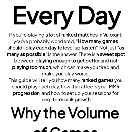
Every Day
If you're playing a lot of 
ranked matches in Valorant
, 
you've probably wondered, "
How many games 
should I play each day to level up faster?
" Not just "
as 
many as possible
" is the answer. There is a 
sweet spot
between 
playing enough to get better
 and 
not 
playing too much
, which can make you tired and 
make you play worse.
This guide will tell you how many 
ranked games
 you 
should play each day, how that affects your 
MMR 
progression
, and how to set up your sessions for 
long-term rank growth
.
Why the Volume 