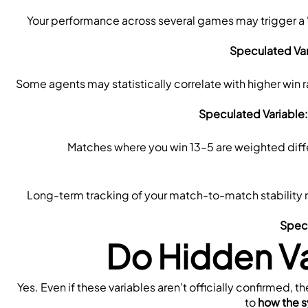
Your performance across several games may trigger a 
Speculated Var
Some agents may statistically correlate with higher win r
Speculated Variable:
Matches where you win 13–5 are weighted diffe
Long-term tracking of your match-to-match stability 
Specu
Do Hidden Va
Yes. Even if these variables aren’t officially confirmed, t
to 
how the s