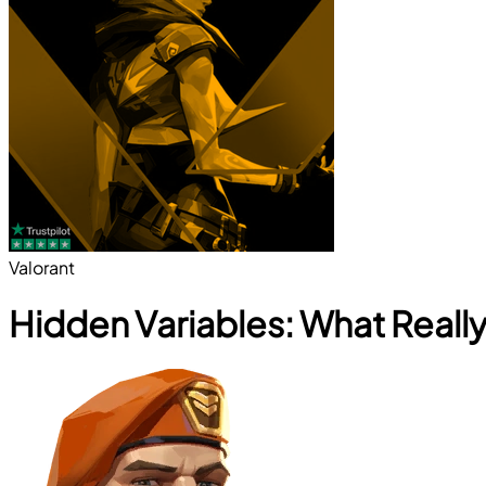
Valorant
Hidden Variables: What Reall