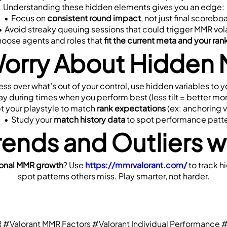
Understanding these hidden elements gives you an edge:
Focus on 
consistent round impact
, not just final scorebo
Avoid streaky queuing sessions that could trigger MMR vola
oose agents and roles that 
fit the current meta and your ra
Worry About Hidden 
ress over what’s out of your control, use hidden variables to 
ay during times when you perform best (less tilt = better 
 your playstyle to match 
rank expectations
 (ex: anchoring 
Study your 
match history data
 to spot performance patt
rends and Outliers 
sonal MMR growth
? Use 
https://mmrvalorant.com/
 to track 
spot patterns others miss. Play smarter, not harder.
R
#Valorant MMR Factors
#Valorant Individual Performance
#