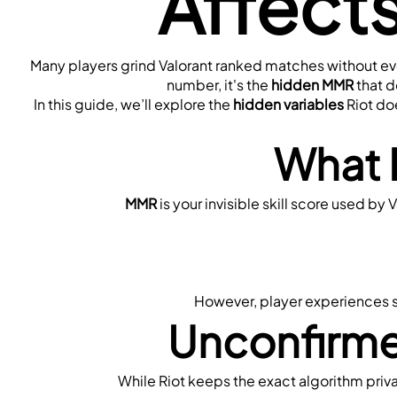
Affect
Many players grind Valorant ranked matches without ever
number, it's the 
hidden MMR
 that 
In this guide, we’ll explore the 
hidden variables
 Riot do
What 
MMR
 is your invisible skill score used b
However, player experiences su
Unconfirme
While Riot keeps the exact algorithm pri