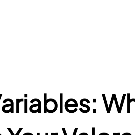
riables: Wha