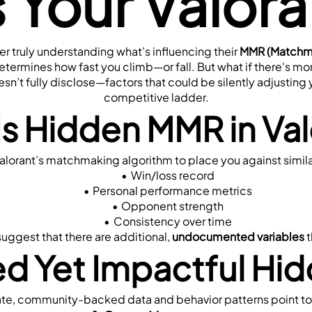
s Your Valor
 truly understanding what’s influencing their 
MMR (Matchma
determines how fast you climb—or fall. But what if there's mor
esn’t fully disclose—factors that could be silently adjusti
competitive ladder.
Is Hidden MMR in Val
y Valorant’s matchmaking algorithm to place you against simila
Win/loss record
Personal performance metrics
Opponent strength
Consistency over time
ggest that there are additional, 
undocumented variables
 
d Yet Impactful Hid
vate, community-backed data and behavior patterns point to