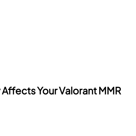
y Affects Your Valorant MMR