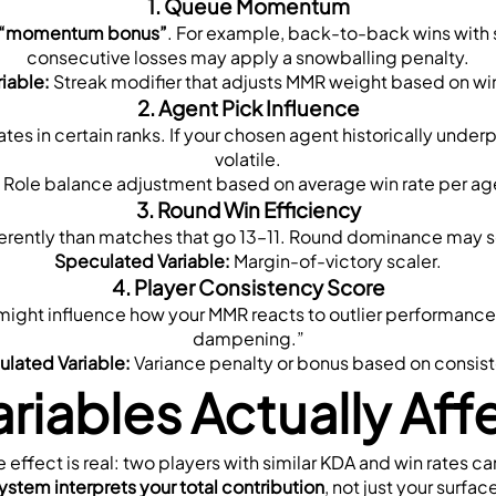
1. 
Queue Momentum
“momentum bonus”
. For example, back-to-back wins with s
consecutive losses may apply a snowballing penalty.
iable:
 Streak modifier that adjusts MMR weight based on win
2. 
Agent Pick Influence
ates in certain ranks. If your chosen agent historically unde
volatile.
 Role balance adjustment based on average win rate per age
3. 
Round Win Efficiency
rently than matches that go 13–11. Round dominance may se
Speculated Variable:
 Margin-of-victory scaler.
4. 
Player Consistency Score
might influence how your MMR reacts to outlier performance
dampening.”
lated Variable:
 Variance penalty or bonus based on consis
riables Actually Aff
he effect is real: two players with similar KDA and win rates c
ystem interprets your total contribution
, not just your surfac