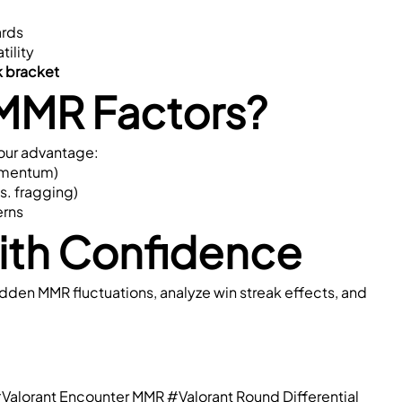
ards
tility
nk bracket
MMR Factors?
your advantage:
momentum)
vs. fragging)
erns
with Confidence
hidden MMR fluctuations, analyze win streak effects, and 
Valorant Encounter MMR
#Valorant Round Differential