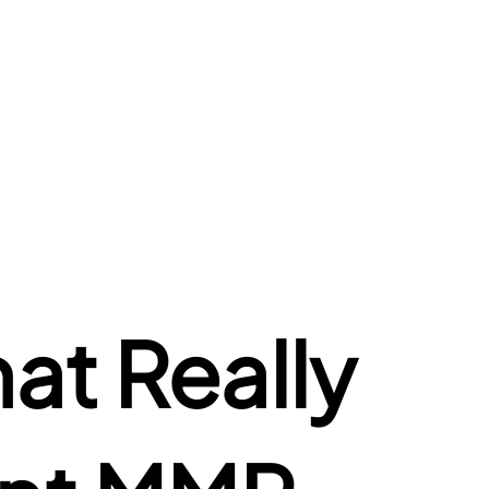
t Really 