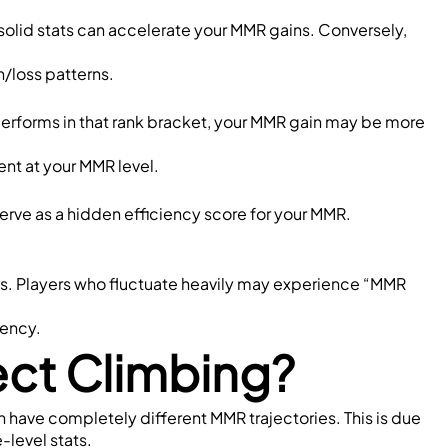
olid stats can accelerate your MMR gains. Conversely, 
/loss patterns.
rperforms in that rank bracket, your MMR gain may be more 
nt at your MMR level.
rve as a hidden efficiency score for your MMR.
s. Players who fluctuate heavily may experience “MMR 
tency.
ect Climbing?
an have completely different MMR trajectories. This is due 
e-level stats.