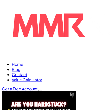
Home
Blog
Contact
Value Calculator
Get a Free Account