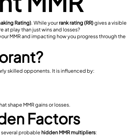
ant MMR
king Rating)
. While your 
rank rating (RR)
 gives a visible 
e at play than just wins and losses?
ng your MMR and impacting how you progress through the 
orant?
rly skilled opponents. It is influenced by:
that shape MMR gains or losses.
den Factors
 several probable 
hidden MMR multipliers
: