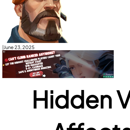
|
June 23, 2025
Hidden Va