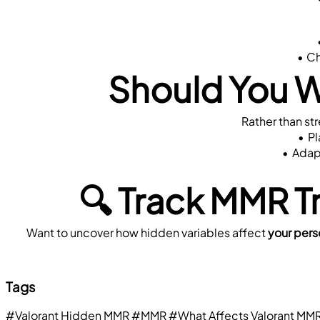
Ch
Should You 
Rather than st
Pl
Adapt
🔍 Track MMR T
Want to uncover how hidden variables affect 
your per
Tags
#Valorant Hidden MMR
#MMR
#What Affects Valorant MM