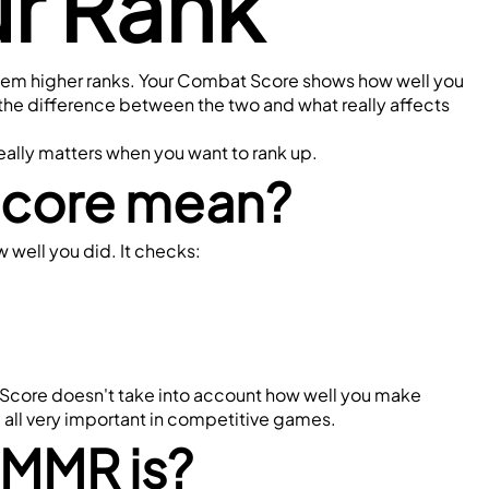
ur Rank
 them higher ranks. Your Combat Score shows how well you 
the difference between the two and what really affects 
eally matters when you want to rank up.
Score mean?
 well you did. It checks:
t Score doesn't take into account how well you make 
 all very important in competitive games.
 MMR is?