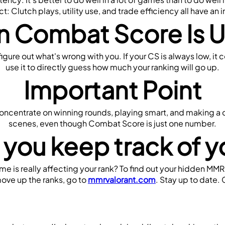
t: Clutch plays, utility use, and trade efficiency all have an 
 Combat Score Is U
igure out what's wrong with you. If your CS is always low, it 
use it to directly guess how much your ranking will go up.
Important Point
Concentrate on winning rounds, playing smart, and making a d
scenes, even though Combat Score is just one number.
 you keep track of 
 is really affecting your rank? To find out your hidden MMR
ove up the ranks, go to 
mmrvalorant.com
. Stay up to date.