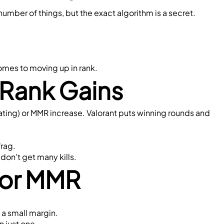
umber of things, but the exact algorithm is a secret.
comes to moving up in rank.
Rank Gains
ating) or MMR increase. Valorant puts winning rounds and 
frag.
don't get many kills.
 for MMR
 a small margin.
n just one.