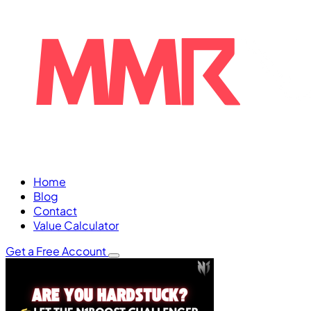
Home
Blog
Contact
Value Calculator
Get a Free Account