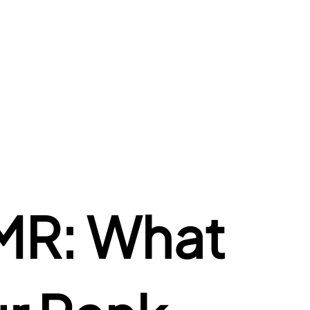
R: What 