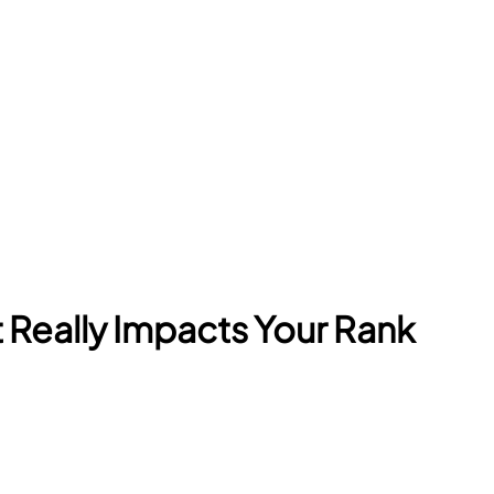
Really Impacts Your Rank