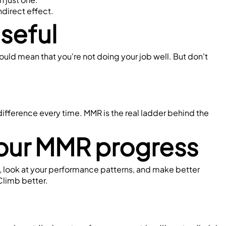
indirect effect.
seful
could mean that you're not doing your job well. But don't 
ifference every time. MMR is the real ladder behind the 
your MMR progress
, look at your performance patterns, and make better 
 Climb better.