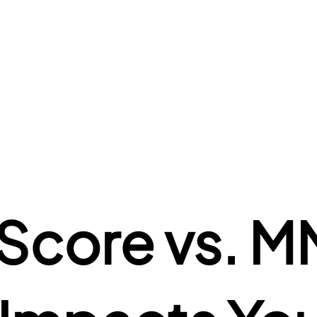
core vs. MM