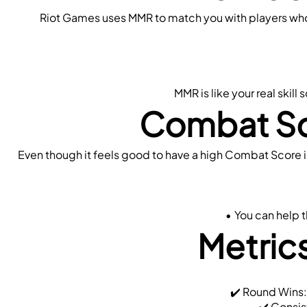
Riot Games uses MMR to match you with players who ar
MMR is like your real skil
Combat Sc
Even though it feels good to have a high Combat Score in
You can help t
Metrics
 ✔️ Round Wins
 ✔️ Consis