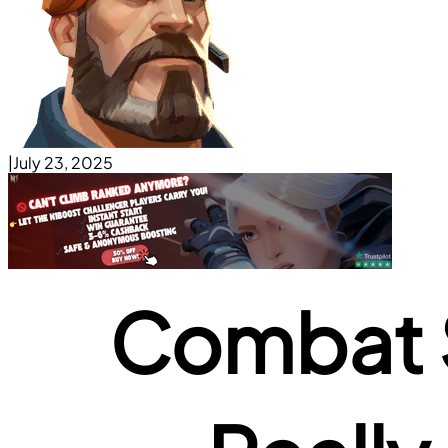
|
July 23, 2025
Combat S