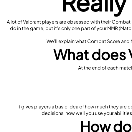
Really
A lot of Valorant players are obsessed with their Combat
do in the game, but it's only one part of your MMR (Mat
We'll explain what Combat Score and MM
What does 
At the end of each match
It gives players a basic idea of how much they are 
decisions, how well you use your abiliti
How do 