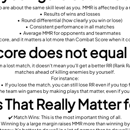
e about the same skill level as you. MMR is affected by a n
Results of wins and losses
Round differential (how clearly you win or lose)
Consistent performance in all matches
Average MMR for opponents and teammates
l score, and it matters a lot more than Combat Score when it 
ore does not equal 
 a lost match, it doesn't mean you'll get a better RR (Rank R
matches ahead of killing enemies by yourself.
For instance:
If you lose the match, you can still lose RR even if you top 
he team win games by making plays that matter, even if you 
 That Really Matter
✔️ Match Wins: This is the most important thing of all.
: Winning by a large margin raises MMR more than winning by
tency: It's better to do well in a lot of games than to do well i