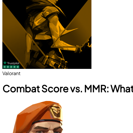
Valorant
Combat Score vs. MMR: What 