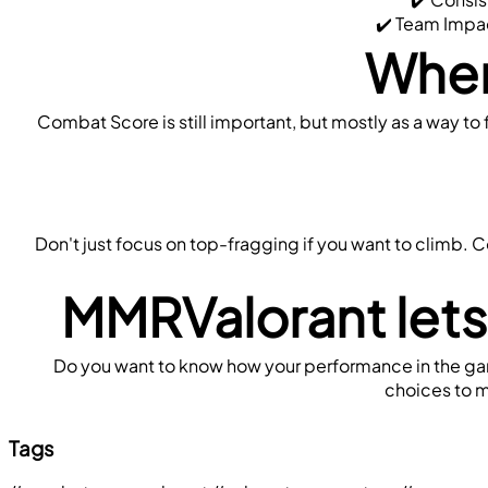
 ✔️ Team Impac
When
Combat Score is still important, but mostly as a way to f
Don't just focus on top-fragging if you want to climb. 
MMRValorant lets
Do you want to know how your performance in the game
choices to m
Tags