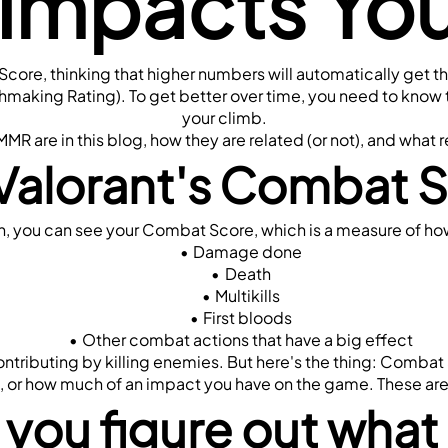
 Impacts Yo
 Score, thinking that higher numbers will automatically get
chmaking Rating). To get better over time, you need to know 
your climb.
R are in this blog, how they are related (or not), and what r
Valorant's Combat 
, you can see your Combat Score, which is a measure of how
Damage done
Death
Multikills
First bloods
Other combat actions that have a big effect
contributing by killing enemies. But here's the thing: Comba
es, or how much of an impact you have on the game. These are
you figure out what