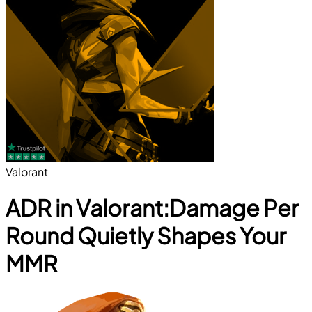
Valorant
ADR in Valorant:Damage Per
Round Quietly Shapes Your
MMR