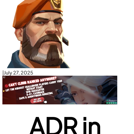
|
July 27, 2025
ADR in 