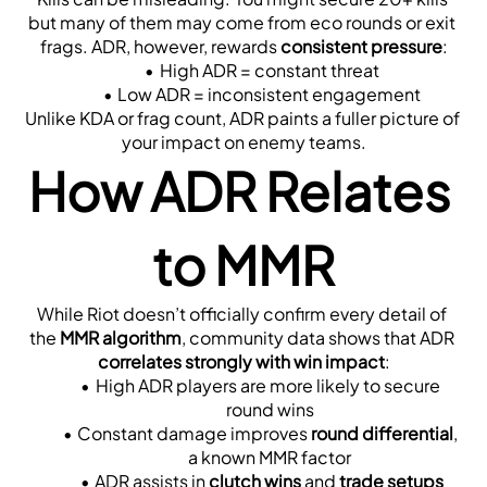
but many of them may come from eco rounds or exit 
frags. ADR, however, rewards 
consistent pressure
:
High ADR = constant threat
Low ADR = inconsistent engagement
Unlike KDA or frag count, ADR paints a fuller picture of 
your impact on enemy teams.
How ADR Relates 
to MMR
While Riot doesn’t officially confirm every detail of 
the 
MMR algorithm
, community data shows that ADR 
correlates strongly with win impact
:
High ADR players are more likely to secure 
round wins
Constant damage improves 
round differential
, 
a known MMR factor
ADR assists in 
clutch wins
 and 
trade setups