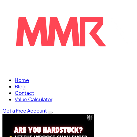
Home
Blog
Contact
Value Calculator
Get a Free Account