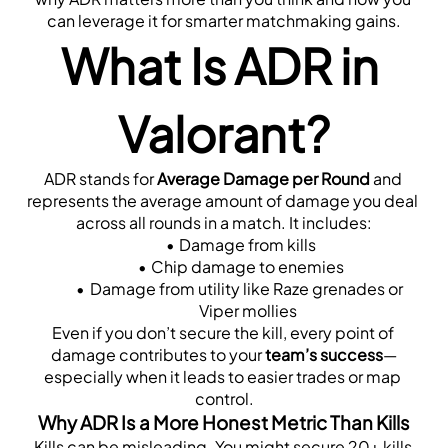
can leverage it for smarter matchmaking gains.
What Is ADR in 
Valorant?
ADR stands for 
Average Damage per Round
 and 
represents the average amount of damage you deal 
across all rounds in a match. It includes:
Damage from kills
Chip damage to enemies
Damage from utility like Raze grenades or 
Viper mollies
Even if you don’t secure the kill, every point of 
damage contributes to your 
team’s success
—
especially when it leads to easier trades or map 
control.
Why ADR Is a More Honest Metric Than Kills
Kills can be misleading. You might secure 20+ kills 