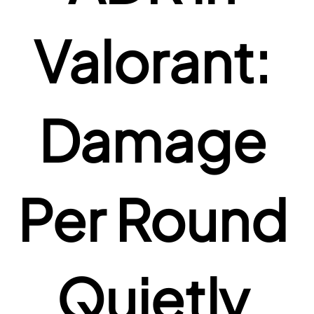
Valorant: 
Damage 
Per Round 
Quietly 