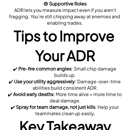
🟢 
Supportive Roles
 ADR lets you measure impact even if you aren’t 
fragging. You’re still chipping away at enemies and 
enabling trades.
Tips to Improve 
Your ADR
✔️ 
Pre-fire common angles
: Small chip damage 
builds up.
✔️ 
Use your utility aggressively
: Damage-over-time 
abilities build consistent ADR.
✔️ 
Avoid early deaths
: More time alive = more time to 
deal damage.
✔️ 
Spray for team damage, not just kills
: Help your 
teammates clean up easily.
Key Takeaway