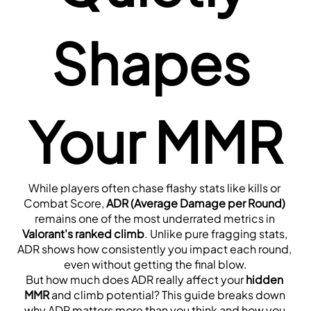
Shapes 
Your MMR
While players often chase flashy stats like kills or 
Combat Score, 
ADR (Average Damage per Round)
remains one of the most underrated metrics in 
Valorant's ranked climb
. Unlike pure fragging stats, 
ADR shows how consistently you impact each round, 
even without getting the final blow.
But how much does ADR really affect your 
hidden 
MMR
 and climb potential? This guide breaks down 
why ADR matters more than you think and how you 