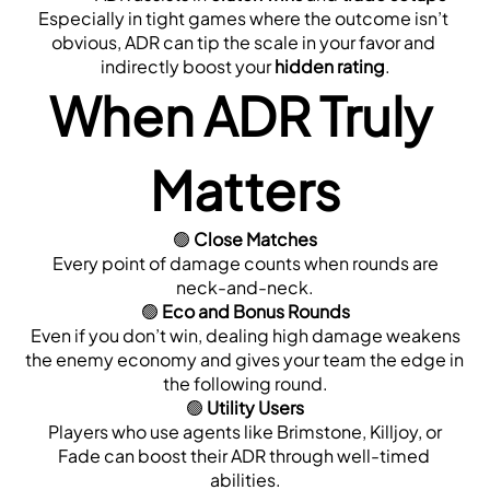
Especially in tight games where the outcome isn’t 
obvious, ADR can tip the scale in your favor and 
indirectly boost your 
hidden rating
.
When ADR Truly 
Matters
🟢 
Close Matches
 Every point of damage counts when rounds are 
neck-and-neck.
🟢 
Eco and Bonus Rounds
 Even if you don’t win, dealing high damage weakens 
the enemy economy and gives your team the edge in 
the following round.
🟢 
Utility Users
 Players who use agents like Brimstone, Killjoy, or 
Fade can boost their ADR through well-timed 
abilities.