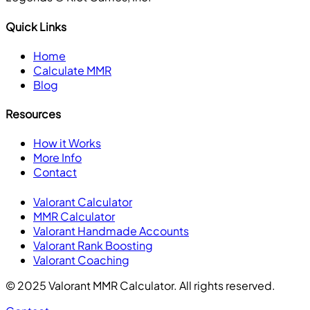
Quick Links
Home
Calculate MMR
Blog
Resources
How it Works
More Info
Contact
Valorant Calculator
MMR Calculator
Valorant Handmade Accounts
Valorant Rank Boosting
Valorant Coaching
© 2025 Valorant MMR Calculator. All rights reserved.