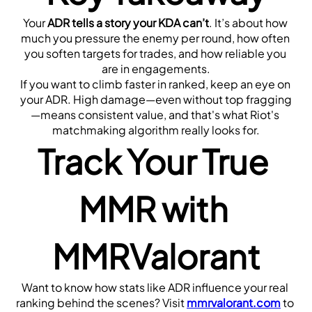
Your 
ADR tells a story your KDA can’t
. It’s about how 
much you pressure the enemy per round, how often 
you soften targets for trades, and how reliable you 
are in engagements.
If you want to climb faster in ranked, keep an eye on 
your ADR. High damage—even without top fragging
—means consistent value, and that's what Riot's 
matchmaking algorithm really looks for.
Track Your True 
MMR with 
MMRValorant
Want to know how stats like ADR influence your real 
ranking behind the scenes? Visit 
mmrvalorant.com
 to 