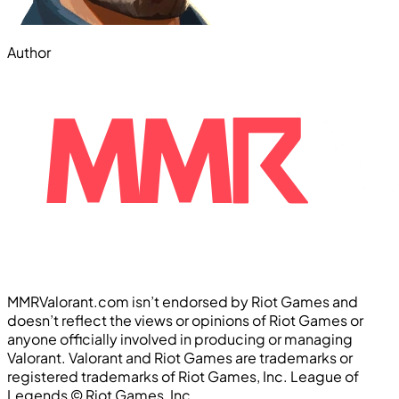
Author
MMRValorant.com isn’t endorsed by Riot Games and
doesn’t reflect the views or opinions of Riot Games or
anyone officially involved in producing or managing
Valorant. Valorant and Riot Games are trademarks or
registered trademarks of Riot Games, Inc. League of
Legends ©️ Riot Games, Inc.