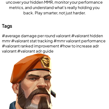
uncover your hidden MMR, monitor your performance 
metrics, and understand what’s really holding you 
back. Play smarter, not just harder.
Tags
#average damage per round valorant
#valorant hidden
mmr
#valorant stat tracking
#mmr valorant performance
#valorant ranked improvement
#how to increase adr
valorant
#valorant adr guide