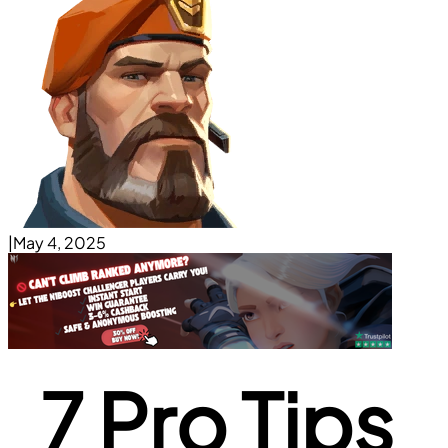
|
May 4, 2025
7 Pro Tips 