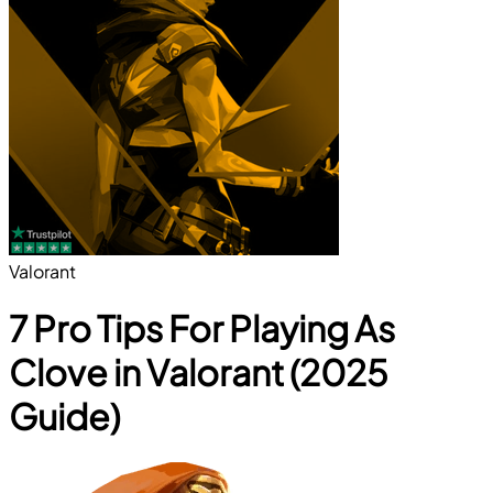
Valorant
7 Pro Tips For Playing As
Clove in Valorant (2025
Guide)