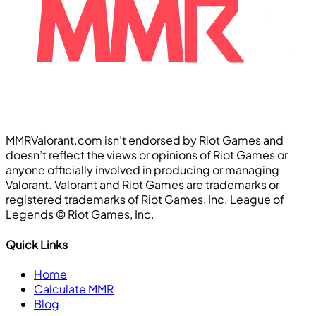
MMRValorant.com isn’t endorsed by Riot Games and
doesn’t reflect the views or opinions of Riot Games or
anyone officially involved in producing or managing
Valorant. Valorant and Riot Games are trademarks or
registered trademarks of Riot Games, Inc. League of
Legends ©️ Riot Games, Inc.
Quick Links
Home
Calculate MMR
Blog