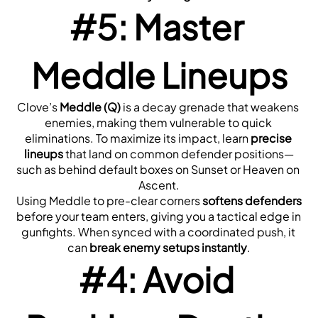
#5: Master 
Meddle Lineups
Clove’s 
Meddle (Q)
 is a decay grenade that weakens 
enemies, making them vulnerable to quick 
eliminations. To maximize its impact, learn 
precise 
lineups
 that land on common defender positions—
such as behind default boxes on Sunset or Heaven on 
Ascent.
Using Meddle to pre-clear corners 
softens defenders
before your team enters, giving you a tactical edge in 
gunfights. When synced with a coordinated push, it 
can 
break enemy setups instantly
.
#4: Avoid 