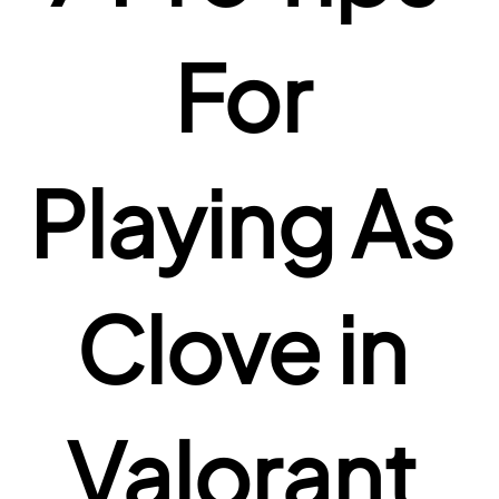
For 
Playing As 
Clove in 
Valorant 