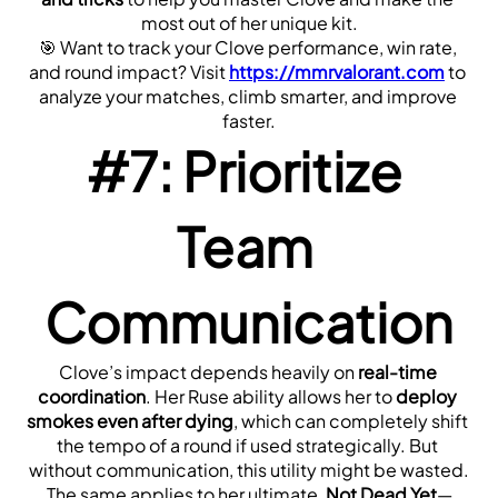
most out of her unique kit.
🎯 Want to track your Clove performance, win rate, 
and round impact? Visit 
https://mmrvalorant.com
 to 
analyze your matches, climb smarter, and improve 
faster.
#7: Prioritize 
Team 
Communication
Clove’s impact depends heavily on 
real-time 
coordination
. Her Ruse ability allows her to 
deploy 
smokes even after dying
, which can completely shift 
the tempo of a round if used strategically. But 
without communication, this utility might be wasted.
The same applies to her ultimate, 
Not Dead Yet
—