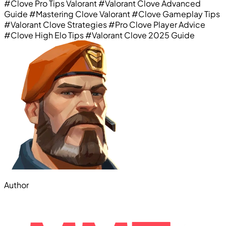
#Clove Pro Tips Valorant
#Valorant Clove Advanced
Guide
#Mastering Clove Valorant
#Clove Gameplay Tips
#Valorant Clove Strategies
#Pro Clove Player Advice
#Clove High Elo Tips
#Valorant Clove 2025 Guide
Author