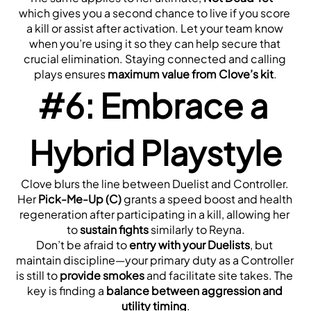
which gives you a second chance to live if you score 
a kill or assist after activation. Let your team know 
when you’re using it so they can help secure that 
crucial elimination. Staying connected and calling 
plays ensures 
maximum value from Clove’s kit
.
#6: Embrace a 
Hybrid Playstyle
Clove blurs the line between Duelist and Controller. 
Her 
Pick-Me-Up (C)
 grants a speed boost and health 
regeneration after participating in a kill, allowing her 
to 
sustain fights
 similarly to Reyna.
Don’t be afraid to 
entry with your Duelists
, but 
maintain discipline—your primary duty as a Controller 
is still to 
provide smokes
 and facilitate site takes. The 
key is finding a 
balance between aggression and 
utility timing
.