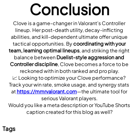
Conclusion
Clove is a game-changer in Valorant’s Controller 
lineup. Her post-death utility, decay-inflicting 
abilities, and kill-dependent ultimate offer unique 
tactical opportunities. By 
coordinating with your 
team, learning optimal lineups
, and striking the right 
balance between 
Duelist-style aggression and 
Controller discipline
, Clove becomes a force to be 
reckoned with in both ranked and pro play.
📈 Looking to optimize your Clove performance? 
Track your win rate, smoke usage, and synergy stats 
at 
https://mmrvalorant.com
—the ultimate tool for 
serious Valorant players.
Would you like a meta description or YouTube Shorts 
caption created for this blog as well?
Tags