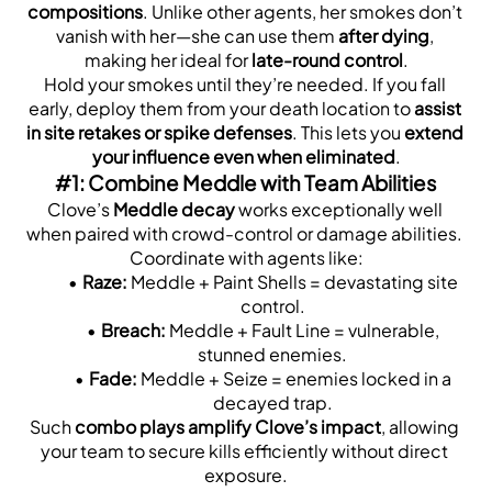
compositions
. Unlike other agents, her smokes don’t 
vanish with her—she can use them 
after dying
, 
making her ideal for 
late-round control
.
Hold your smokes until they’re needed. If you fall 
early, deploy them from your death location to 
assist 
in site retakes or spike defenses
. This lets you 
extend 
your influence even when eliminated
.
#1: Combine Meddle with Team Abilities
Clove’s 
Meddle decay
 works exceptionally well 
when paired with crowd-control or damage abilities. 
Coordinate with agents like:
Raze:
 Meddle + Paint Shells = devastating site 
control.
Breach:
 Meddle + Fault Line = vulnerable, 
stunned enemies.
Fade:
 Meddle + Seize = enemies locked in a 
decayed trap.
Such 
combo plays amplify Clove’s impact
, allowing 
your team to secure kills efficiently without direct 
exposure.