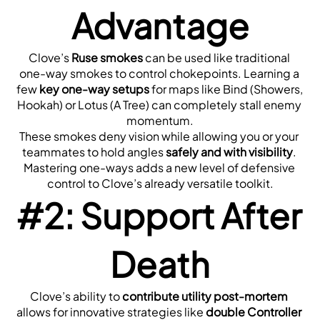
Advantage
Clove’s 
Ruse smokes
 can be used like traditional 
one-way smokes to control chokepoints. Learning a 
few 
key one-way setups
 for maps like Bind (Showers, 
Hookah) or Lotus (A Tree) can completely stall enemy 
momentum.
These smokes deny vision while allowing you or your 
teammates to hold angles 
safely and with visibility
. 
Mastering one-ways adds a new level of defensive 
control to Clove’s already versatile toolkit.
#2: Support After 
Death
Clove’s ability to 
contribute utility post-mortem
allows for innovative strategies like 
double Controller 