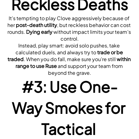
Reckless Deaths
It’s tempting to play Clove aggressively because of 
her 
post-death utility
, but reckless behavior can cost 
rounds. 
Dying early
 without impact limits your team’s 
control.
Instead, play smart: avoid solo pushes, take 
calculated duels, and always try to 
trade or be 
traded
. When you do fall, make sure you’re still 
within 
range to use Ruse
 and support your team from 
beyond the grave.
#3: Use One-
Way Smokes for 
Tactical 