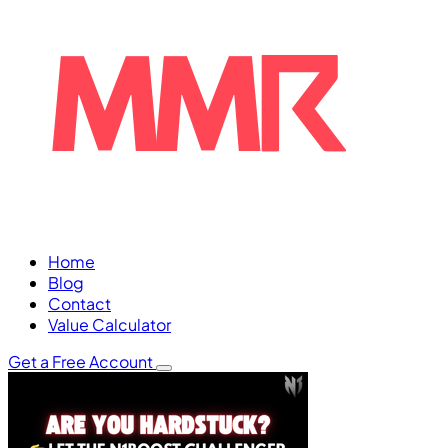
Home
Blog
Contact
Value Calculator
Get a Free Account