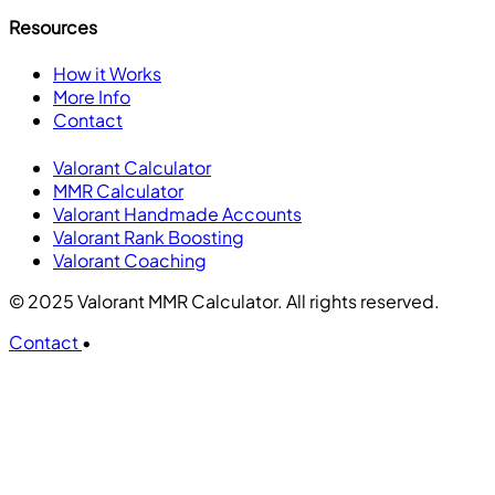
Resources
How it Works
More Info
Contact
Valorant Calculator
MMR Calculator
Valorant Handmade Accounts
Valorant Rank Boosting
Valorant Coaching
© 2025 Valorant MMR Calculator. All rights reserved.
Contact
•