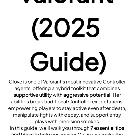
(2025 
Guide)
Clove is one of Valorant’s most innovative Controller 
agents, offering a hybrid toolkit that combines 
supportive utility
 with 
aggressive potential
. Her 
abilities break traditional Controller expectations, 
empowering players to stay active even after death, 
manipulate fights with decay, and support entry 
plays with precision smokes.
In this guide, we’ll walk you through 
7 essential tips 
and tricks
 to help you master Clove and make the 