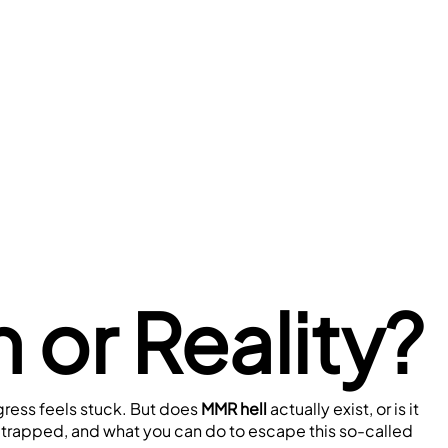
 or Reality?
ress feels stuck. But does 
MMR hell
 actually exist, or is it 
l trapped, and what you can do to escape this so-called 