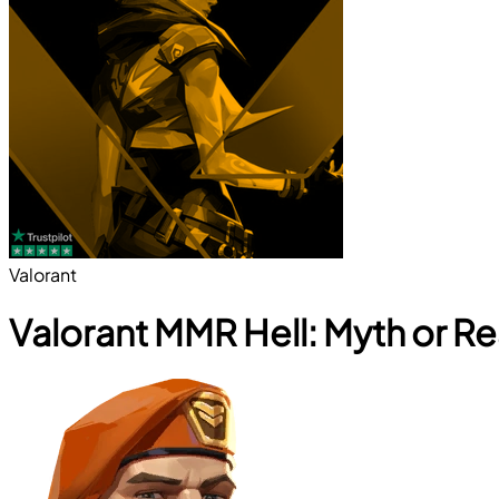
Valorant
Valorant MMR Hell: Myth or Re