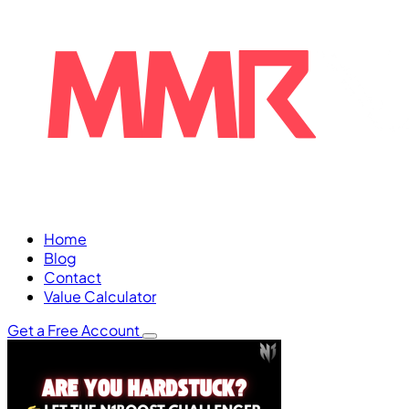
Home
Blog
Contact
Value Calculator
Get a Free Account