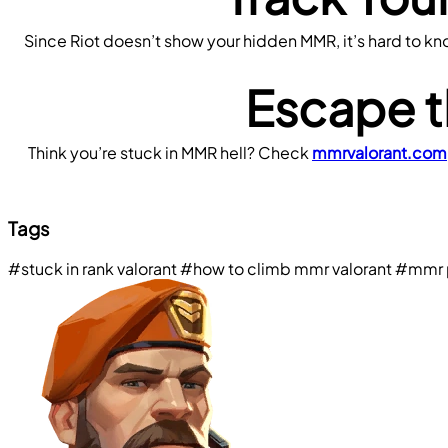
Since Riot doesn’t show your hidden MMR, it’s hard to know 
Escape t
Think you’re stuck in MMR hell? Check 
mmrvalorant.com
Tags
#stuck in rank valorant
#how to climb mmr valorant
#mmr p