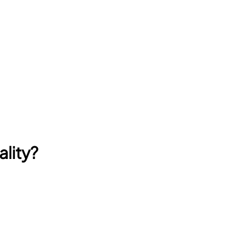
ality?