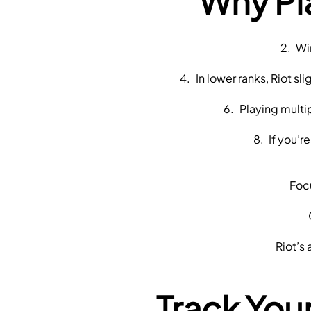
Why Pl
 Wi
 In lower ranks, Riot s
 Playing mult
 If you’
 Fo
 Riot’
Track You