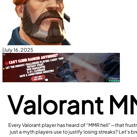
|
July 16, 2025
Valorant MM
Every Valorant player has heard of “MMR hell”—that frust
just a myth players use to justify losing streaks? Let’s