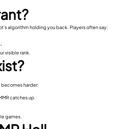
rant?
ot’s algorithm holding you back. Players often say:
”
ur visible rank.
ist?
ing becomes harder:
r MMR catches up.
ile games.