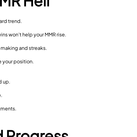
MR Hell
ard trend.
wins won’t help your MMR rise.
-making and streaks.
e your position.
d up.
.
stments.
d Progress