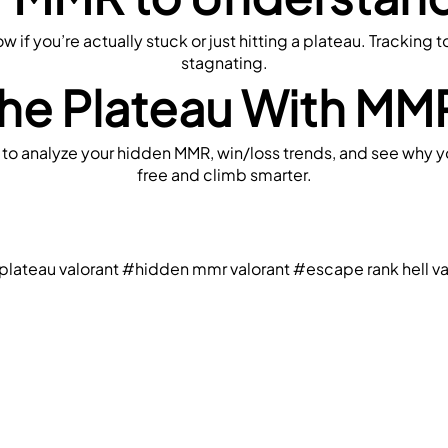
if you’re actually stuck or just hitting a plateau. Tracking t
stagnating.
he Plateau With MMR
 to analyze your hidden MMR, win/loss trends, and see why yo
free and climb smarter.
lateau valorant
#hidden mmr valorant
#escape rank hell va