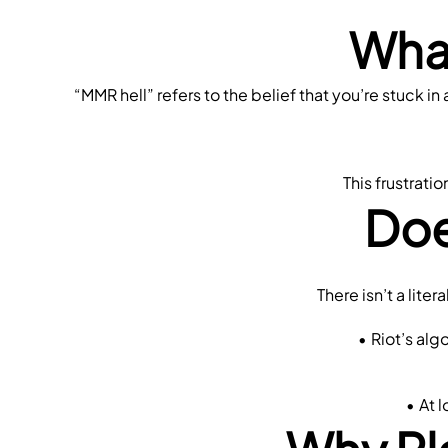
What
“MMR hell” refers to the belief that you’re stuck 
This frustrati
Doe
 There isn’t a lit
Riot’s alg
At 