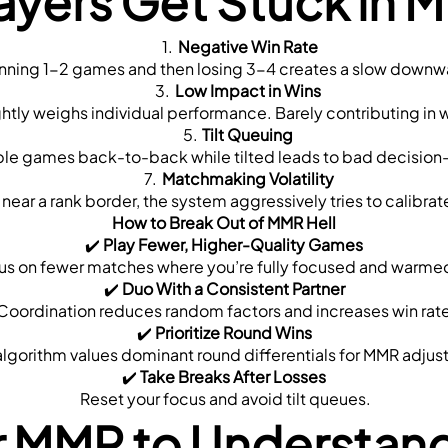
ayers Get Stuck in M
Negative Win Rate
nning 1-2 games and then losing 3-4 creates a slow downw
Low Impact in Wins
lightly weighs individual performance. Barely contributing in 
Tilt Queuing
iple games back-to-back while tilted leads to bad decision
Matchmaking Volatility
re near a rank border, the system aggressively tries to calibrat
How to Break Out of MMR Hell
✔️ 
Play Fewer, Higher-Quality Games
cus on fewer matches where you’re fully focused and warme
✔️ 
Duo With a Consistent Partner
 Coordination reduces random factors and increases win rate
✔️ 
Prioritize Round Wins
s algorithm values dominant round differentials for MMR adju
✔️ 
Take Breaks After Losses
 Reset your focus and avoid tilt queues.
r MMR to Understan