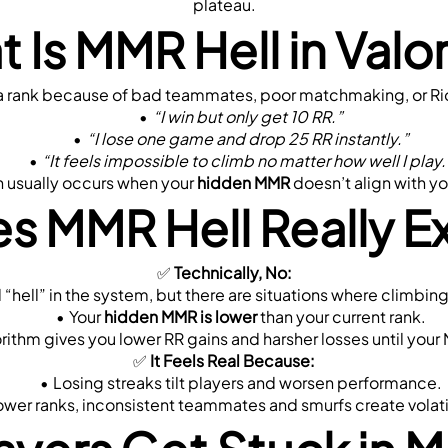
plateau.
 Is MMR Hell in Valo
in a rank because of bad teammates, poor matchmaking, or Ri
“I win but only get 10 RR.”
“I lose one game and drop 25 RR instantly.”
“It feels impossible to climb no matter how well I play.
on usually occurs when your 
hidden MMR
 doesn’t align with yo
s MMR Hell Really Ex
✅ 
Technically, No:
eral “hell” in the system, but there are situations where climb
Your 
hidden MMR is lower
 than your current rank.
orithm gives you lower RR gains and harsher losses until you
✅ 
It Feels Real Because:
Losing streaks tilt players and worsen performance.
lower ranks, inconsistent teammates and smurfs create volat