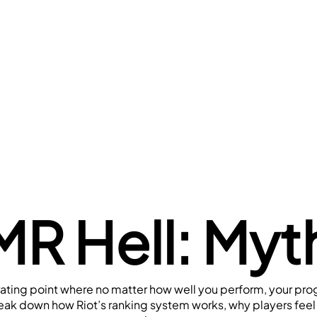
R Hell: Myth
rating point where no matter how well you perform, your prog
 break down how Riot’s ranking system works, why players fee