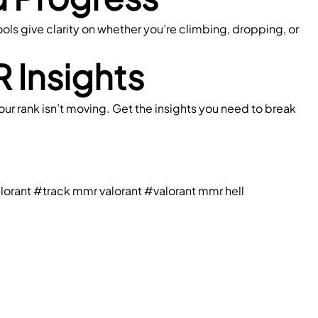
ools give clarity on whether you’re climbing, dropping, or 
 Insights
ur rank isn’t moving. Get the insights you need to break 
lorant
#track mmr valorant
#valorant mmr hell