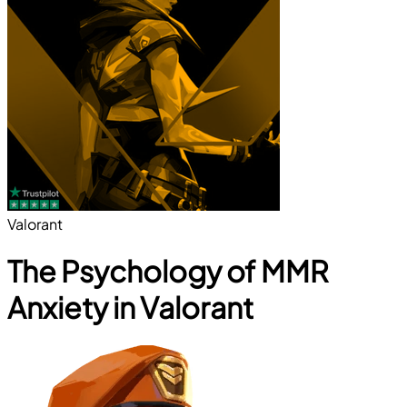
Valorant
The Psychology of MMR
Anxiety in Valorant