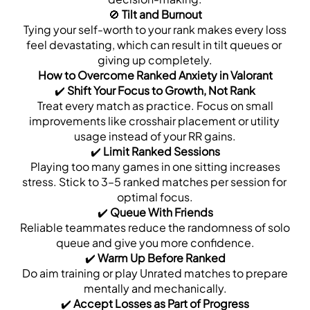
🚫 
Tilt and Burnout
 Tying your self-worth to your rank makes every loss 
feel devastating, which can result in tilt queues or 
giving up completely.
How to Overcome Ranked Anxiety in Valorant
✔️ 
Shift Your Focus to Growth, Not Rank
 Treat every match as practice. Focus on small 
improvements like crosshair placement or utility 
usage instead of your RR gains.
✔️ 
Limit Ranked Sessions
 Playing too many games in one sitting increases 
stress. Stick to 3–5 ranked matches per session for 
optimal focus.
✔️ 
Queue With Friends
 Reliable teammates reduce the randomness of solo 
queue and give you more confidence.
✔️ 
Warm Up Before Ranked
 Do aim training or play Unrated matches to prepare 
mentally and mechanically.
✔️ 
Accept Losses as Part of Progress