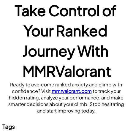
Take Control of 
Your Ranked 
Journey With 
MMRValorant
Ready to overcome ranked anxiety and climb with 
confidence? Visit 
mmrvalorant.com
 to track your 
hidden rating, analyze your performance, and make 
smarter decisions about your climb. Stop hesitating 
and start improving today.
Tags