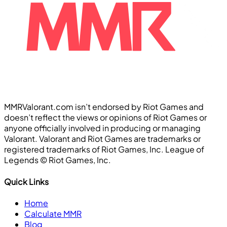
MMRValorant.com isn’t endorsed by Riot Games and
doesn’t reflect the views or opinions of Riot Games or
anyone officially involved in producing or managing
Valorant. Valorant and Riot Games are trademarks or
registered trademarks of Riot Games, Inc. League of
Legends ©️ Riot Games, Inc.
Quick Links
Home
Calculate MMR
Blog