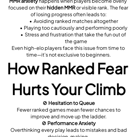
MMR anxiety
 happens when players become overly 
focused on their 
hidden MMR
 or visible rank. The fear 
of losing progress often leads to:
Avoiding ranked matches altogether
Playing too cautiously and performing poorly
Stress and frustration that take the fun out of 
the game
Even high-elo players face this issue from time to 
time—it’s not exclusive to beginners.
How Ranked Fear 
Hurts Your Climb
🚫 
Hesitation to Queue
 Fewer ranked games mean fewer chances to 
improve and move up the ladder.
🚫 
Performance Anxiety
 Overthinking every play leads to mistakes and bad 
decision-making.