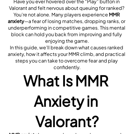
Have you ever hovered over the “Play” button in 
Valorant and felt nervous about queuing for ranked? 
You’re not alone. Many players experience 
MMR 
anxiety
—a fear of losing matches, dropping ranks, or 
underperforming in competitive games. This mental 
block can hold you back from improving and fully 
enjoying the game.
In this guide, we’ll break down what causes ranked 
anxiety, how it affects your MMR climb, and practical 
steps you can take to overcome fear and play 
confidently.
What Is MMR 
Anxiety in 
Valorant?