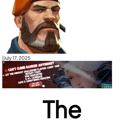
|
July 17, 2025
The 