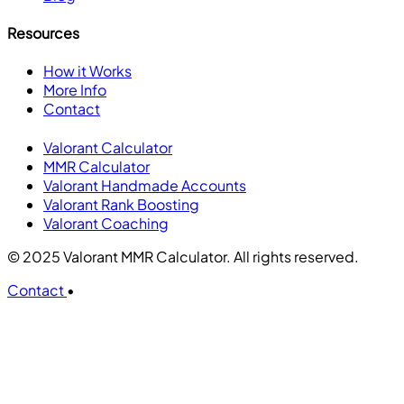
Resources
How it Works
More Info
Contact
Valorant Calculator
MMR Calculator
Valorant Handmade Accounts
Valorant Rank Boosting
Valorant Coaching
© 2025 Valorant MMR Calculator. All rights reserved.
Contact
•