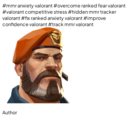
#mmr anxiety valorant
#overcome ranked fear valorant
#valorant competitive stress
#hidden mmr tracker
valorant
#fix ranked anxiety valorant
#improve
confidence valorant
#track mmr valorant
Author