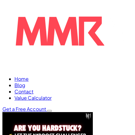
Home
Blog
Contact
Value Calculator
Get a Free Account