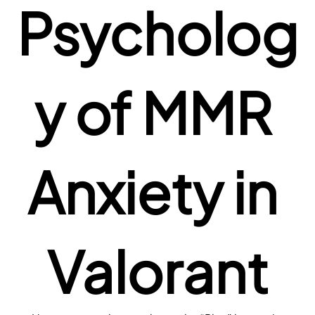
Psycholog
y of MMR 
Anxiety in 
Valorant