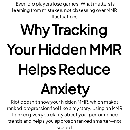
 Even pro players lose games. What matters is 
learning from mistakes, not obsessing over MMR 
fluctuations.
Why Tracking 
Your Hidden MMR 
Helps Reduce 
Anxiety
Riot doesn’t show your hidden MMR, which makes 
ranked progression feel like a mystery. Using an MMR 
tracker gives you clarity about your performance 
trends and helps you approach ranked smarter—not 
scared.