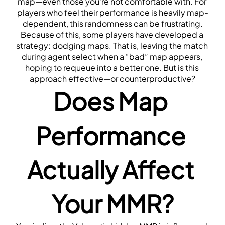
map—even those you're not comfortable with. For 
players who feel their performance is heavily map-
dependent, this randomness can be frustrating.
Because of this, some players have developed a 
strategy: dodging maps. That is, leaving the match 
during agent select when a “bad” map appears, 
hoping to requeue into a better one. But is this 
approach effective—or counterproductive?
Does Map 
Performance 
Actually Affect 
Your MMR?