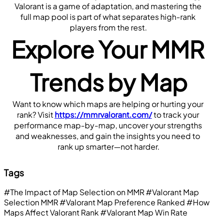
Valorant is a game of adaptation, and mastering the 
full map pool is part of what separates high-rank 
players from the rest.
Explore Your MMR 
Trends by Map
Want to know which maps are helping or hurting your 
rank? Visit 
https://mmrvalorant.com/
 to track your 
performance map-by-map, uncover your strengths 
and weaknesses, and gain the insights you need to 
rank up smarter—not harder.
Tags
#The Impact of Map Selection on MMR
#Valorant Map
Selection MMR
#Valorant Map Preference Ranked
#How
Maps Affect Valorant Rank
#Valorant Map Win Rate