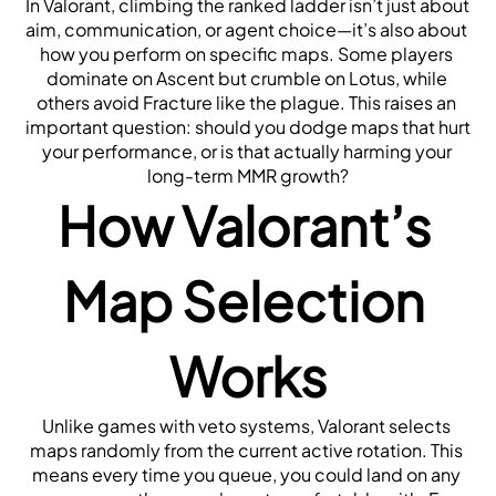
In Valorant, climbing the ranked ladder isn’t just about 
aim, communication, or agent choice—it’s also about 
how you perform on specific maps. Some players 
dominate on Ascent but crumble on Lotus, while 
others avoid Fracture like the plague. This raises an 
important question: should you dodge maps that hurt 
your performance, or is that actually harming your 
long-term MMR growth?
How Valorant’s 
Map Selection 
Works
Unlike games with veto systems, Valorant selects 
maps randomly from the current active rotation. This 
means every time you queue, you could land on any 