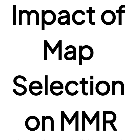
Impact of 
Map 
Selection 
on MMR