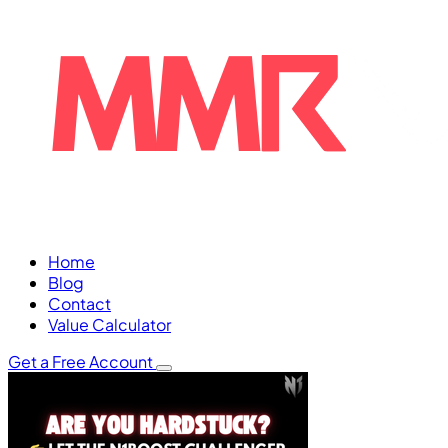
Home
Blog
Contact
Value Calculator
Get a Free Account