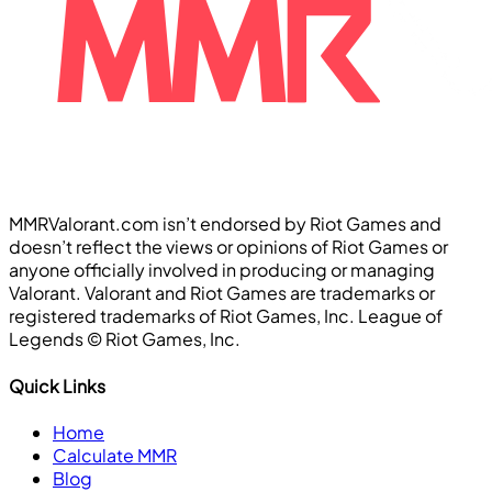
MMRValorant.com isn’t endorsed by Riot Games and
doesn’t reflect the views or opinions of Riot Games or
anyone officially involved in producing or managing
Valorant. Valorant and Riot Games are trademarks or
registered trademarks of Riot Games, Inc. League of
Legends ©️ Riot Games, Inc.
Quick Links
Home
Calculate MMR
Blog