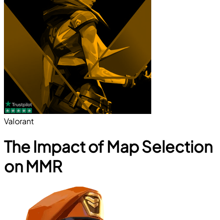
Valorant
The Impact of Map Selection
on MMR