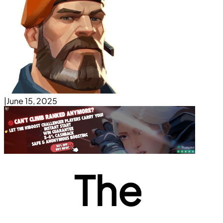
|
June 15, 2025
The 