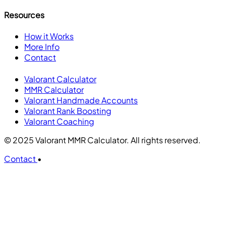
Resources
How it Works
More Info
Contact
Valorant Calculator
MMR Calculator
Valorant Handmade Accounts
Valorant Rank Boosting
Valorant Coaching
© 2025 Valorant MMR Calculator. All rights reserved.
Contact
•