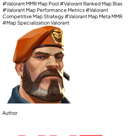
#Valorant MMR Map Pool
#Valorant Ranked Map Bias
#Valorant Map Performance Metrics
#Valorant
Competitive Map Strategy
#Valorant Map Meta MMR
#Map Specialization Valorant
Author