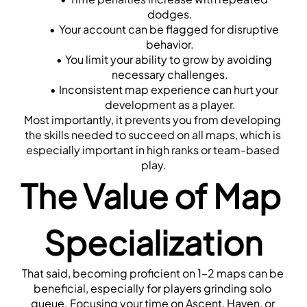
dodges.
Your account can be flagged for disruptive 
behavior.
You limit your ability to grow by avoiding 
necessary challenges.
Inconsistent map experience can hurt your 
development as a player.
Most importantly, it prevents you from developing 
the skills needed to succeed on all maps, which is 
especially important in high ranks or team-based 
play.
The Value of Map 
Specialization
That said, becoming proficient on 1–2 maps can be 
beneficial, especially for players grinding solo 
queue. Focusing your time on Ascent, Haven, or 