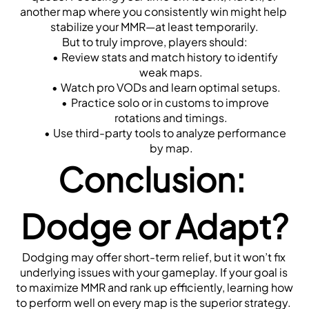
another map where you consistently win might help 
stabilize your MMR—at least temporarily.
But to truly improve, players should:
Review stats and match history to identify 
weak maps.
Watch pro VODs and learn optimal setups.
Practice solo or in customs to improve 
rotations and timings.
Use third-party tools to analyze performance 
by map.
Conclusion: 
Dodge or Adapt?
Dodging may offer short-term relief, but it won’t fix 
underlying issues with your gameplay. If your goal is 
to maximize MMR and rank up efficiently, learning how 
to perform well on every map is the superior strategy. 