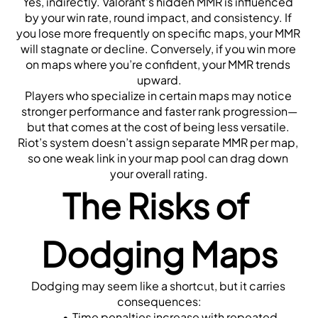
Yes, indirectly. Valorant’s hidden MMR is influenced 
by your win rate, round impact, and consistency. If 
you lose more frequently on specific maps, your MMR 
will stagnate or decline. Conversely, if you win more 
on maps where you’re confident, your MMR trends 
upward.
Players who specialize in certain maps may notice 
stronger performance and faster rank progression—
but that comes at the cost of being less versatile. 
Riot’s system doesn’t assign separate MMR per map, 
so one weak link in your map pool can drag down 
your overall rating.
The Risks of 
Dodging Maps
Dodging may seem like a shortcut, but it carries 
consequences:
Time penalties increase with repeated 