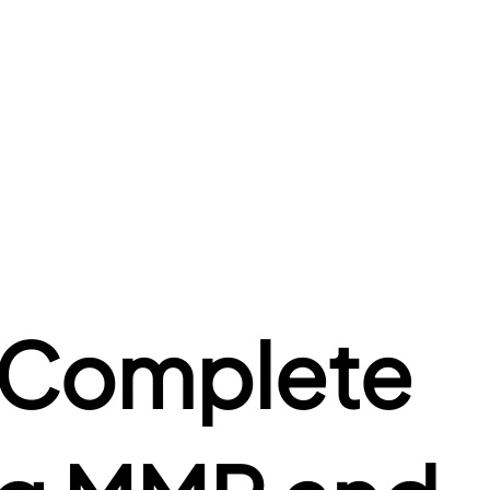
 Complete 