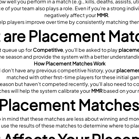
ow well you perform in a match (e.g., kills, deaths, assists, u
 of your team also plays a role. Even if you’re a strong indivi
negatively affect your 
MMR
.
 players improve over time by consistently matching them wit
 are Placement Mat
t queue up for 
Competitive
, you’ll be asked to play 
placeme
r the season and provide the system with a better understanding
How Placement Matches Work
 don’t have any previous competitive history, your 
placemen
matched with other first-time players for these initial ga
s season but haven’t competed recently, you’ll also need to 
es will help the system calibrate your 
MMR
 based on your 
Placement Matches 
p in mind that these matches are less about winning and mor
 use the results of these matches to determine where to pla