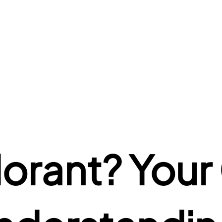
lorant? Your