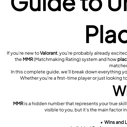
Guide to U
Pla
If you’re new to 
Valorant
, you’re probably already excited
the 
MMR
 (Matchmaking Rating) system and how 
pla
matched 
In this complete guide, we’ll break down everything y
Whether you're a first-time player or just looking t
Wh
MMR
 is a hidden number that represents your true skill 
visible to you, but it’s the main factor 
Wins and 