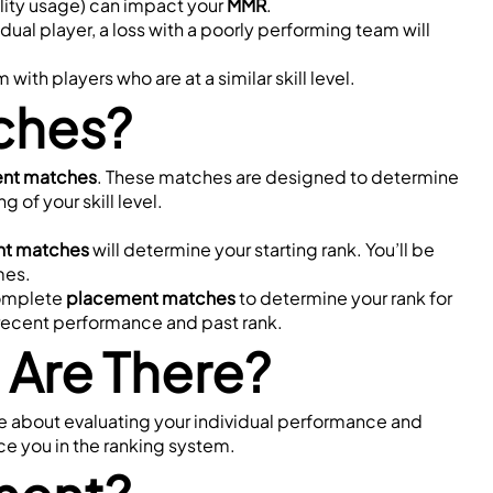
tility usage) can impact your 
MMR
.
dual player, a loss with a poorly performing team will 
h players who are at a similar skill level.
ches?
nt matches
. These matches are designed to determine 
 of your skill level.
t matches
 will determine your starting rank. You’ll be 
mes.
complete 
placement matches
 to determine your rank for 
recent performance and past rank.
Are There?
e about evaluating your individual performance and 
ce you in the ranking system.