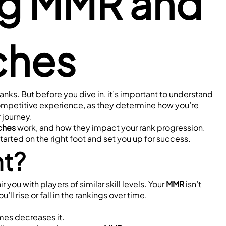
g MMR and 
ches
nks. But before you dive in, it’s important to understand 
ompetitive experience, as they determine how you’re 
 journey.
ches
 work, and how they impact your rank progression. 
started on the right foot and set you up for success.
nt?
you with players of similar skill levels. Your 
MMR
 isn’t 
ll rise or fall in the rankings over time.
ames decreases it.