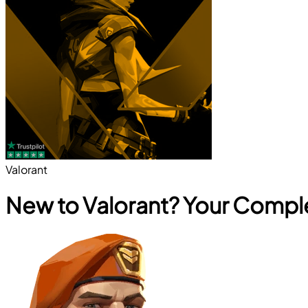
Valorant
New to Valorant? Your Compl