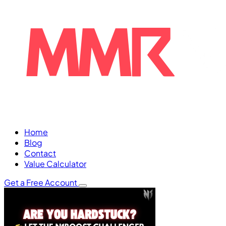
Home
Blog
Contact
Value Calculator
Get a Free Account