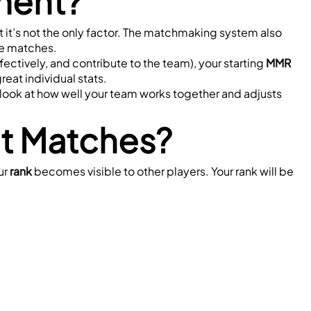
ment?
ut it’s not the only factor. The matchmaking system also 
se matches.
effectively, and contribute to the team), your starting 
MMR
reat individual stats.
ll look at how well your team works together and adjusts 
t Matches?
ur 
rank
 becomes visible to other players. Your rank will be 