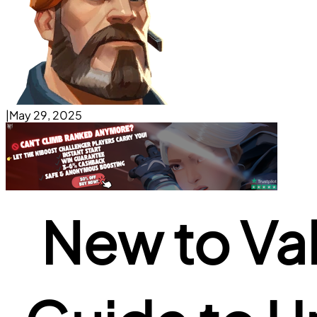
|
May 29, 2025
New to Va