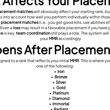
 Affects Your Place
acement matches
 will obviously affect your starting rank, b
s into account how well you perform individually within tho
 
placement matches
 (i.e., you get good kills, use abilities 
 Even a 
loss
 may result in a favorable placement if you have g
ce
 is key, 
team coordination
 still plays a role. The system wi
your 
MMR
 accordingly.
ens After Placemen
igned to a rank that reflects your initial 
MMR
. This is where yo
one of the following:
Iron
Bronze
Silver
Gold
Platinum
Diamond
Immortal
Radiant