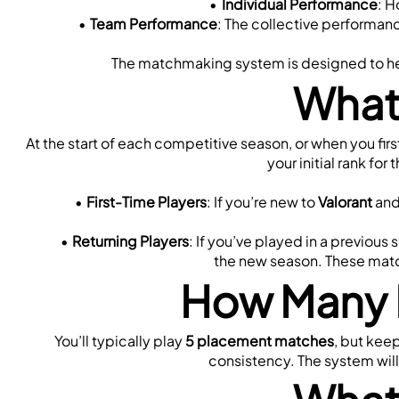
Individual Performance
: H
Team Performance
: The collective performance
The matchmaking system is designed to help
What
At the start of each competitive season, or when you firs
your initial rank fo
First-Time Players
: If you’re new to 
Valorant
 and
Returning Players
: If you’ve played in a previou
the new season. These match
How Many 
You’ll typically play 
5 placement matches
, but kee
consistency. The system will