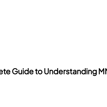
ete Guide to Understanding 