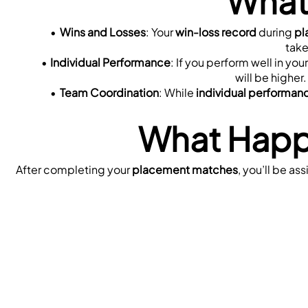
What
Wins and Losses
: Your 
win-loss record
 during 
pl
take
Individual Performance
: If you perform well in your
will be higher.
Team Coordination
: While 
individual performan
What Happ
After completing your 
placement matches
, you’ll be ass