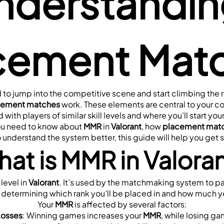
nderstandin
cement Mat
 to jump into the competitive scene and start climbing the ra
cement matches
 work. These elements are central to your c
with players of similar skill levels and where you’ll start your
ou need to know about 
MMR
 in 
Valorant
, how 
placement mat
o understand the system better, this guide will help you get 
at is MMR in Valora
level in 
Valorant
. It’s used by the matchmaking system to pair 
in determining which rank you’ll be placed in and how much you’
Your 
MMR
 is affected by several factors:
Losses
: Winning games increases your 
MMR
, while losing g