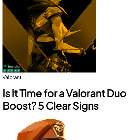
Valorant
Is It Time for a Valorant Duo
Boost? 5 Clear Signs