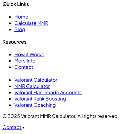
Quick Links
Home
Calculate MMR
Blog
Resources
How it Works
More Info
Contact
Valorant Calculator
MMR Calculator
Valorant Handmade Accounts
Valorant Rank Boosting
Valorant Coaching
© 2025 Valorant MMR Calculator. All rights reserved.
Contact
•