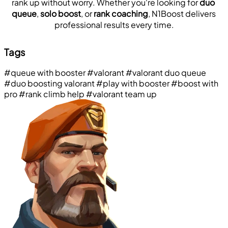
rank up without worry. Whether you're looking for 
duo 
queue
, 
solo boost
, or 
rank coaching
, N1Boost delivers 
professional results every time.
Tags
#queue with booster
#valorant
#valorant duo queue
#duo boosting valorant
#play with booster
#boost with
pro
#rank climb help
#valorant team up