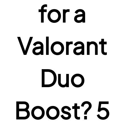
for a 
Valorant 
Duo 
Boost? 5 