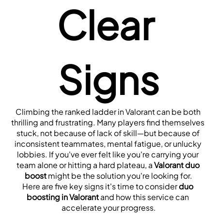
Clear 
Signs
Climbing the ranked ladder in Valorant can be both 
thrilling and frustrating. Many players find themselves 
stuck, not because of lack of skill—but because of 
inconsistent teammates, mental fatigue, or unlucky 
lobbies. If you've ever felt like you're carrying your 
team alone or hitting a hard plateau, a 
Valorant duo 
boost
 might be the solution you're looking for.
Here are five key signs it's time to consider 
duo 
boosting in Valorant
 and how this service can 
accelerate your progress.