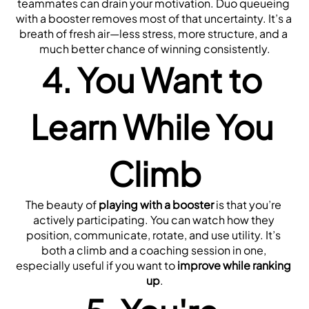
teammates can drain your motivation. Duo queueing 
with a booster removes most of that uncertainty. It’s a 
breath of fresh air—less stress, more structure, and a 
much better chance of winning consistently.
4. You Want to 
Learn While You 
Climb
The beauty of 
playing with a booster
 is that you’re 
actively participating. You can watch how they 
position, communicate, rotate, and use utility. It’s 
both a climb and a coaching session in one, 
especially useful if you want to 
improve while ranking 
up
.