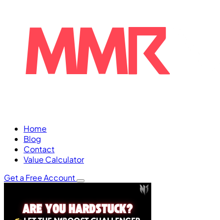
Home
Blog
Contact
Value Calculator
Get a Free Account