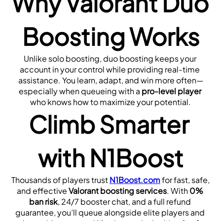
Why Valorant Duo 
Boosting Works
Unlike solo boosting, duo boosting keeps your 
account in your control while providing real-time 
assistance. You learn, adapt, and win more often—
especially when queueing with a 
pro-level player
who knows how to maximize your potential.
Climb Smarter 
with N1Boost
Thousands of players trust 
N1Boost.com
 for fast, safe, 
and effective 
Valorant boosting services
. With 
0% 
ban risk
, 24/7 booster chat, and a full refund 
guarantee, you’ll queue alongside elite players and 