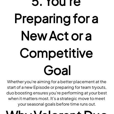
5. You're 
Preparing for a 
New Act or a 
Competitive 
Goal
Whether you're aiming for a better placement at the 
start of a new Episode or preparing for team tryouts, 
duo boosting ensures you’re performing at your best 
when it matters most. It’s a strategic move to meet 
your seasonal goals before time runs out.