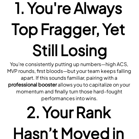
1. You're Always 
Top Fragger, Yet 
Still Losing
You’re consistently putting up numbers—high ACS, 
MVP rounds, first bloods—but your team keeps falling 
apart. If this sounds familiar, pairing with a 
professional booster
 allows you to capitalize on your 
momentum and finally turn those hard-fought 
performances into wins.
2. Your Rank 
Hasn’t Moved in 