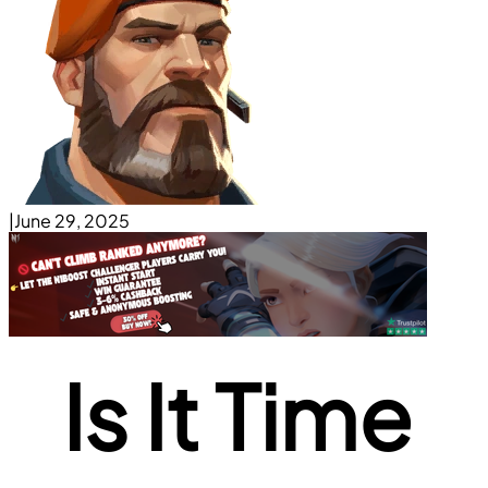
|
June 29, 2025
Is It Time 