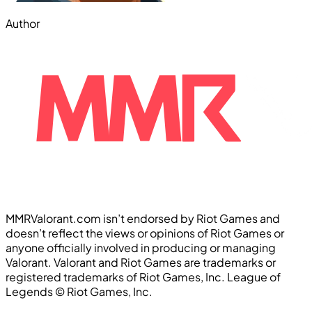
Author
MMRValorant.com isn’t endorsed by Riot Games and
doesn’t reflect the views or opinions of Riot Games or
anyone officially involved in producing or managing
Valorant. Valorant and Riot Games are trademarks or
registered trademarks of Riot Games, Inc. League of
Legends ©️ Riot Games, Inc.