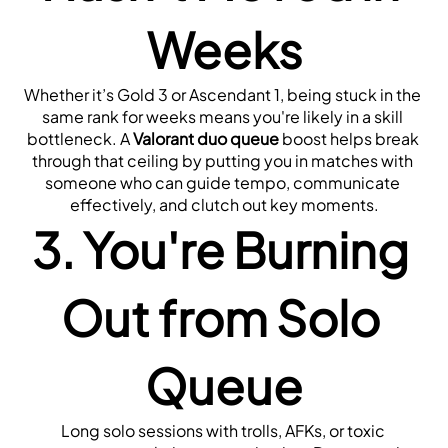
Weeks
Whether it’s Gold 3 or Ascendant 1, being stuck in the 
same rank for weeks means you're likely in a skill 
bottleneck. A 
Valorant duo queue
 boost helps break 
through that ceiling by putting you in matches with 
someone who can guide tempo, communicate 
effectively, and clutch out key moments.
3. You're Burning 
Out from Solo 
Queue
Long solo sessions with trolls, AFKs, or toxic 