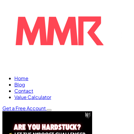
Home
Blog
Contact
Value Calculator
Get a Free Account