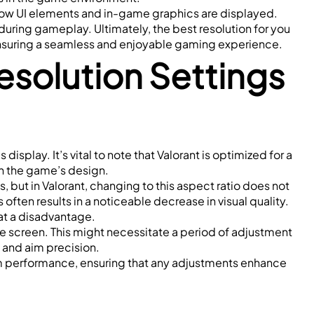
how UI elements and in-game graphics are displayed. 
ring gameplay. Ultimately, the best resolution for you 
 ensuring a seamless and enjoyable gaming experience.
olution Settings 
splay. It’s vital to note that Valorant is optimized for a 
ith the game’s design.
 but in Valorant, changing to this aspect ratio does not 
ten results in a noticeable decrease in visual quality. 
 at a disadvantage.
he screen. This might necessitate a period of adjustment 
 and aim precision.
m performance, ensuring that any adjustments enhance 