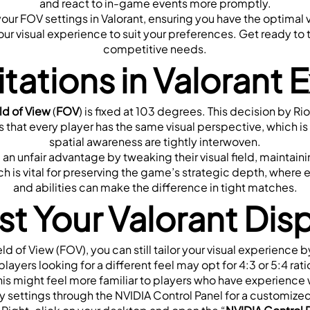
and react to in-game events more promptly.
your FOV settings in Valorant, ensuring you have the optimal 
r visual experience to suit your preferences. Get ready to 
competitive needs.
tations in Valorant 
ld of View 
(
FOV
) is fixed at 103 degrees. This decision by Ri
s that every player has the same visual perspective, which is 
spatial awareness are tightly interwoven.
an unfair advantage by tweaking their visual field, maintaini
h is vital for preserving the game’s strategic depth, where 
and abilities can make the difference in tight matches.
t Your Valorant Dis
ld of View (FOV), you can still tailor your visual experience b
players looking for a different feel may opt for 4:3 or 5:4 rat
s might feel more familiar to players who have experience
y settings through the NVIDIA Control Panel for a customize