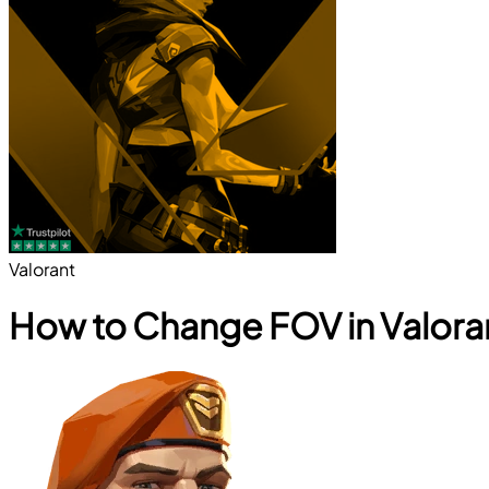
Valorant
How to Change FOV in Valora