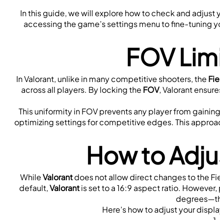
In this guide, we will explore how to check and adjust 
accessing the game’s settings menu to fine-tuning you
FOV Limi
In Valorant, unlike in many competitive shooters, the 
Fie
across all players. By locking the 
FOV
, Valorant ensure
This uniformity in FOV prevents any player from gaining 
optimizing settings for competitive edges. This approac
How to Adjus
While 
Valorant
 does not allow direct changes to the Fie
default, 
Valorant 
is set to a 16:9 aspect ratio. However, 
degrees—thi
Here’s how to adjust your displa