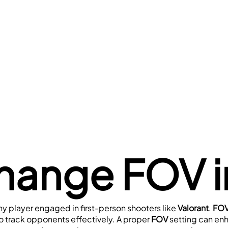
hange FOV in
 any player engaged in first-person shooters like 
Valorant
. 
FOV
to track opponents effectively. A proper 
FOV 
setting can en