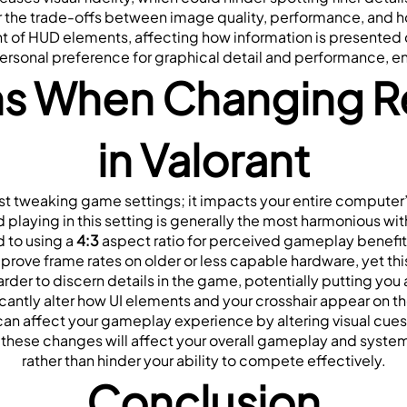
der the trade-offs between image quality, performance, and 
 of HUD elements, affecting how information is presented du
personal preference for graphical detail and performance,
s When Changing Res
in Valorant
st tweaking game settings; it impacts your entire computer’s di
d playing in this setting is generally the most harmonious w
to using a
 4:3
 aspect ratio for perceived gameplay benefits,
ve frame rates on older or less capable hardware, yet this of
arder to discern details in the game, potentially putting you
icantly alter how UI elements and your crosshair appear on t
an affect your gameplay experience by altering visual cues
 these changes will affect your overall gameplay and syste
rather than hinder your ability to compete effectively.
Conclusion