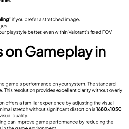
Panel
.”
ling
” if you prefer a stretched image.
ges.
ur playstyle better, even within Valorant’s fixed FOV 
s on Gameplay in 
lso the game’s performance on your system. The standard 
 This resolution provides excellent clarity without overly 
ion offers a familiar experience by adjusting the visual 
mal stretch without significant distortion is 
1680x1050 
isual quality.
etting can improve game performance by reducing the 
ils in the game environment.