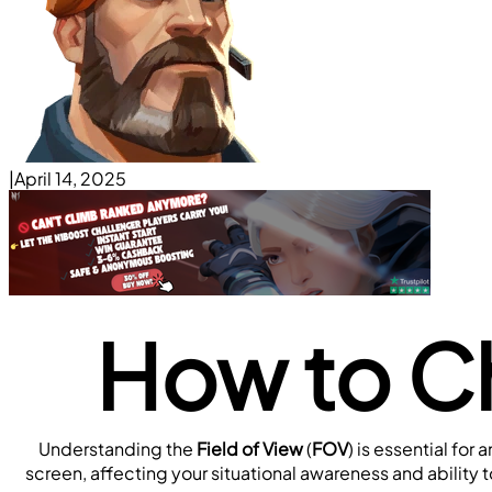
|
April 14, 2025
How to C
Understanding the 
Field of View 
(
FOV
) is essential for
screen, affecting your situational awareness and ability 