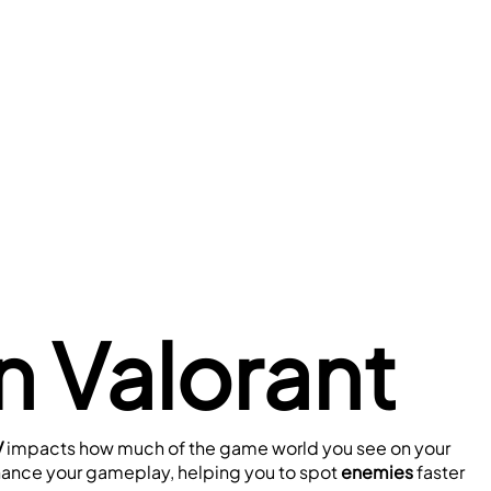
 Valorant
 
impacts how much of the game world you see on your 
hance your gameplay, helping you to spot 
enemies 
faster 