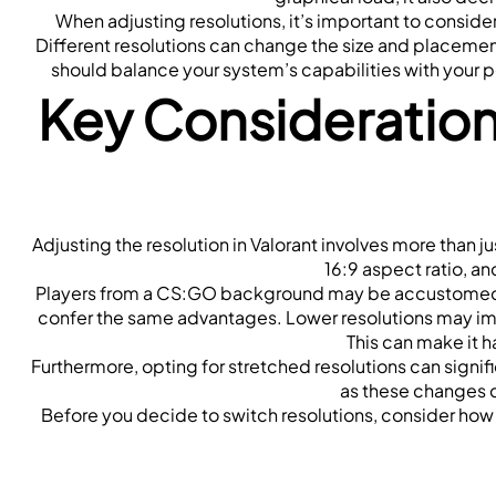
When adjusting resolutions, it’s important to consi
Different resolutions can change the size and placement
should balance your system’s capabilities with your 
Key Consideration
Adjusting the resolution in Valorant involves more than ju
16:9 aspect ratio, an
Players from a CS:GO background may be accustomed 
confer the same advantages. Lower resolutions may impro
This can make it h
Furthermore, opting for stretched resolutions can signif
as these changes c
Before you decide to switch resolutions, consider how