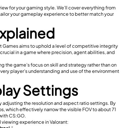
view for your gaming style. We’ll cover everything from 
tailor your gameplay experience to better match your 
Explained
ot Games aims to uphold a level of competitive integrity 
crucial in a game where precision, agent abilities, and 
ng the game’s focus on skill and strategy rather than on 
every player’s understanding and use of the environment 
play Settings
y adjusting the resolution and aspect ratio settings. By 
ios, which effectively narrow the visible FOV to about 71 
 with CS:GO.
d viewing experience in Valorant: