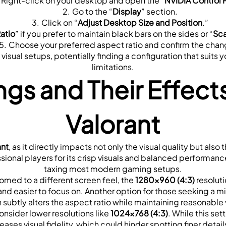
Right-click on your desktop and open the “
NVIDIA Control 
Go to the “
Display
” section.
Click on “
Adjust Desktop Size and Position
.”
atio
” if you prefer to maintain black bars on the sides or “
Sca
Choose your preferred aspect ratio and confirm the chan
sual setups, potentially finding a configuration that suits yo
limitations.
ngs and Their Effect
Valorant
ant
, as it directly impacts not only the visual quality but a
sional players for its crisp visuals and balanced performance.
taxing most modern gaming setups.
omed to a different screen feel, the 
1280x960 (4:3)
 resolut
nd easier to focus on. Another option for those seeking a mini
h subtly alters the aspect ratio while maintaining reasonable v
nsider lower resolutions like 
1024x768 (4:3)
. While this s
reases visual fidelity, which could hinder spotting finer deta