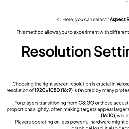
Here, you can select “
Aspect R
This method allows you to experiment with different vi
Resolution Setti
Choosing the right screen resolution is crucial in 
Valor
resolution of 
1920x1080 (16:9)
 is favored by many profes
For players transitioning from 
CS:GO
 or those accust
proportions slightly, often making targets appear larger a
(16:10)
, whic
Players operating on less powerful hardware might co
graphical load, it also dec